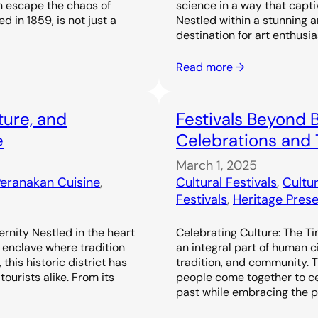
n escape the chaos of
science in a way that capti
d in 1859, is not just a
Nestled within a stunning a
destination for art enthusi
Read more →
ture, and
Festivals Beyond B
e
Celebrations and 
March 1, 2025
eranakan Cuisine
, 
Cultural Festivals
, 
Cultur
Festivals
, 
Heritage Prese
rnity Nestled in the heart
Celebrating Culture: The Ti
 enclave where tradition
an integral part of human ci
this historic district has
tradition, and community. 
ourists alike. From its
people come together to cel
past while embracing the pre