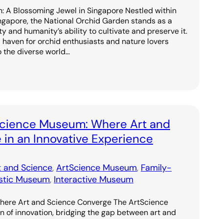
: A Blossoming Jewel in Singapore Nestled within
ingapore, the National Orchid Garden stands as a
y and humanity’s ability to cultivate and preserve it.
 haven for orchid enthusiasts and nature lovers
to the diverse world…
Science Museum: Where Art and
in an Innovative Experience
t and Science
, 
ArtScience Museum
, 
Family-
istic Museum
, 
Interactive Museum
ere Art and Science Converge The ArtScience
of innovation, bridging the gap between art and