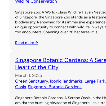
Wildlife Conservation
Singapore Zoo: A World-Class Wildlife Haven Nestled
of Singapore, the Singapore Zoo stands as a testame
biodiversity. Renowned for its immersive experiences,
unique opportunity to connect with wildlife in ways 
zoo encounters. Spanning over 28 hectares, it is…
Read more →
Singapore Botanic Gardens: A Sere
Heart of the City
March 1, 2025
Green Sanctuary
, 
Iconic landmarks
, 
Large Park
Oasis
, 
Singapore Botanic Gardens
Singapore Botanic Gardens: A Serene Oasis in the He
amidst the bustling cityscape of Singapore lies a tr