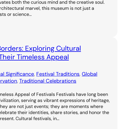
vates both the curious mind and the creative soul.
rchitectural marvel, this museum is not just a
asts or science…
orders: Exploring Cultural
Their Timeless Appeal
al Significance
, 
Festival Traditions
, 
Global
rvation
, 
Traditional Celebrations
meless Appeal of Festivals Festivals have long been
vilization, serving as vibrant expressions of heritage,
They are not just events; they are moments where
ebrate their identities, share stories, and honor the
sent. Cultural festivals, in…