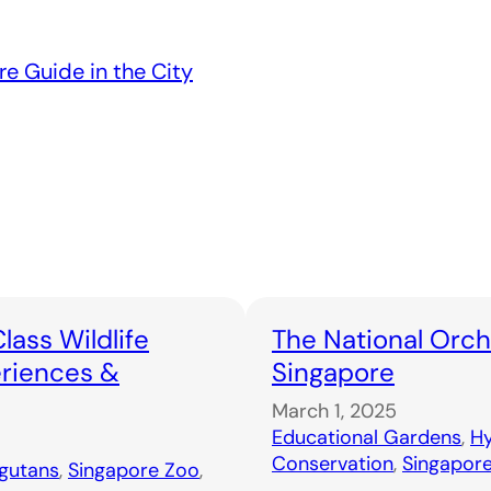
re Guide in the City
lass Wildlife
The National Orch
eriences &
Singapore
March 1, 2025
Educational Gardens
, 
Hy
Conservation
, 
Singapor
gutans
, 
Singapore Zoo
, 