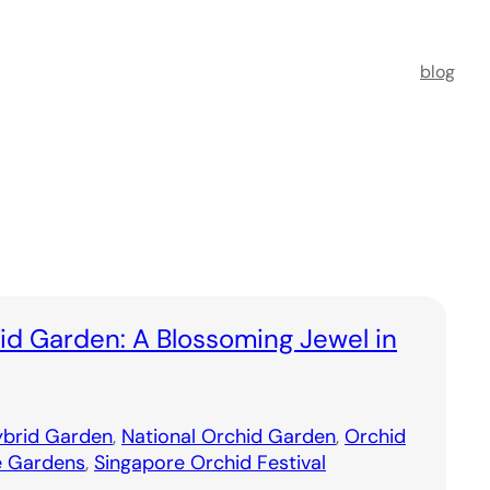
blog
id Garden: A Blossoming Jewel in
brid Garden
, 
National Orchid Garden
, 
Orchid
e Gardens
, 
Singapore Orchid Festival