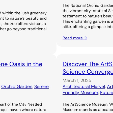
The National Orchid Garden
the vibrant city-state of S
 within the lush greenery
testament to nature’s beaut
nt to nature’s beauty and
This enchanting garden is a
 the zoo offers visitors a
alike, offering a glimpse in
that go beyond traditional
Read more →
ne Oasis in the
Discover The Art
Science Converge 
March 1, 2025
, 
Orchid Garden
, 
Serene
Architectural Marvel
, 
Ar
Friendly Museum
, 
Futur
art of the City Nestled
The ArtScience Museum: Wh
anquil haven where nature
Museum stands as a beacon 