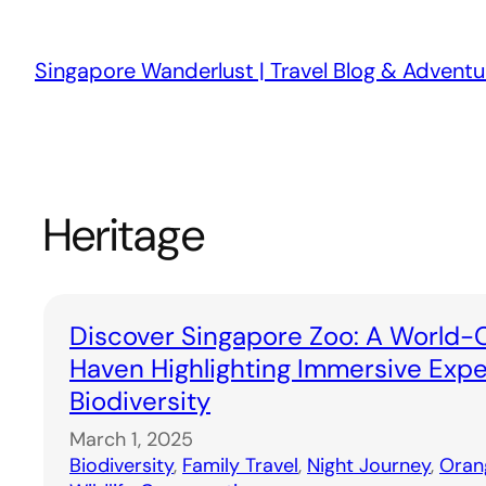
Skip
to
Singapore Wanderlust | Travel Blog & Adventu
content
Heritage
Discover Singapore Zoo: A World-C
Haven Highlighting Immersive Exp
Biodiversity
March 1, 2025
Biodiversity
, 
Family Travel
, 
Night Journey
, 
Oran