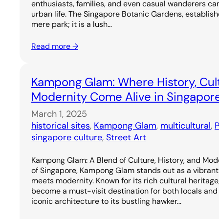
enthusiasts, families, and even casual wanderers ca
urban life. The Singapore Botanic Gardens, establishe
mere park; it is a lush…
Read more →
Kampong Glam: Where History, Cul
Modernity Come Alive in Singapor
March 1, 2025
historical sites
, 
Kampong Glam
, 
multicultural
, 
P
singapore culture
, 
Street Art
Kampong Glam: A Blend of Culture, History, and Mode
of Singapore, Kampong Glam stands out as a vibrant
meets modernity. Known for its rich cultural heritage, 
become a must-visit destination for both locals and t
iconic architecture to its bustling hawker…