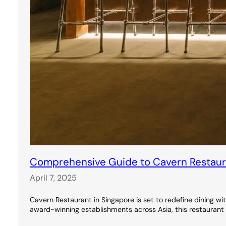
Comprehensive Guide to Cavern Restauran
April 7, 2025
Cavern Restaurant in Singapore is set to redefine dining wi
award-winning establishments across Asia, this restaurant 