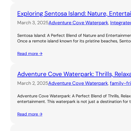
Exploring Sentosa Island: Nature, Entert
March 3, 2025
Adventure Cove Waterpark
, 
Integrate
Sentosa Island: A Perfect Blend of Nature and Entertainme
Once a remote island known for its pristine beaches, Sentos
Read more →
Adventure Cove Waterpark: Thrills, Relax
March 2, 2025
Adventure Cove Waterpark
, 
family-fr
Adventure Cove Waterpark: A Perfect Blend of Thrills, Rel
entertainment. This waterpark is not just a destination for 
Read more →