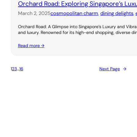
Orchard Road: Exploring Singapore’s Lux
March 2, 2025
cosmopolitan charm
, 
dining delights
, 
Orchard Road: A Glimpse into Singapore’s Luxury and Vibran
and luxury. Renowned for its high-end shopping, diverse dini
Read more →
1
2
3
…
16
Next Page
→