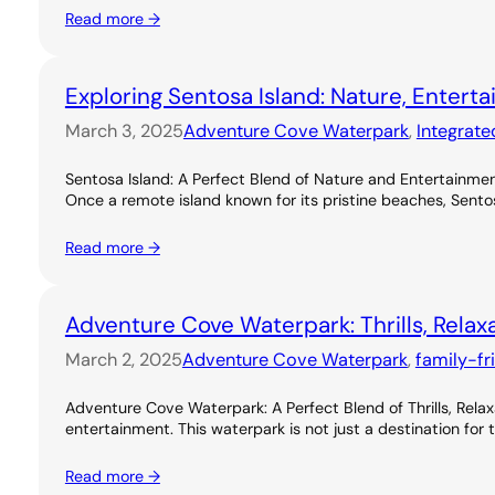
Read more →
Exploring Sentosa Island: Nature, Entert
March 3, 2025
Adventure Cove Waterpark
, 
Integrate
Sentosa Island: A Perfect Blend of Nature and Entertainme
Once a remote island known for its pristine beaches, Sentos
Read more →
Adventure Cove Waterpark: Thrills, Relax
March 2, 2025
Adventure Cove Waterpark
, 
family-fr
Adventure Cove Waterpark: A Perfect Blend of Thrills, Rel
entertainment. This waterpark is not just a destination for 
Read more →