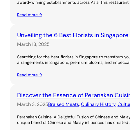
award-winning establishments across Asia, this restaurant 
Read more →
Unveiling the 6 Best Florists in Singapor
March 18, 2025
Searching for the best florists in Singapore to transform you
arrangements in Singapore, premium blooms, and impeccable
Read more →
Discover the Essence of Peranakan Cuisi
March 3, 2025
Braised Meats
, 
Culinary History
, 
Cultu
Peranakan Cuisine: A Delightful Fusion of Chinese and Malay
unique blend of Chinese and Malay influences has created a ri