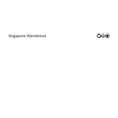
Twitter
LinkedIn
GitHu
Singapore Wanderlust