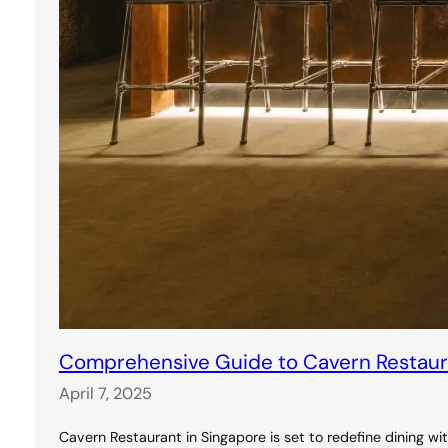
Comprehensive Guide to Cavern Restauran
April 7, 2025
Cavern Restaurant in Singapore is set to redefine dining wi