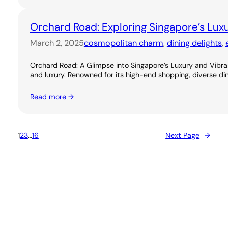
Orchard Road: Exploring Singapore’s Lux
March 2, 2025
cosmopolitan charm
, 
dining delights
, 
Orchard Road: A Glimpse into Singapore’s Luxury and Vibran
and luxury. Renowned for its high-end shopping, diverse dini
Read more →
1
2
3
…
16
Next Page
→