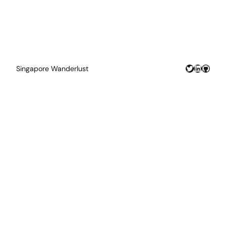
Twitter
LinkedIn
GitHu
Singapore Wanderlust