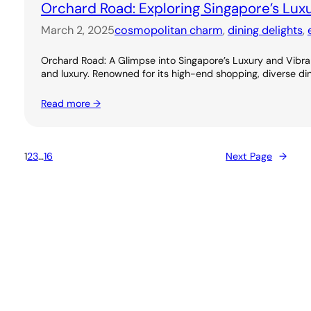
Orchard Road: Exploring Singapore’s Lux
March 2, 2025
cosmopolitan charm
, 
dining delights
, 
Orchard Road: A Glimpse into Singapore’s Luxury and Vibran
and luxury. Renowned for its high-end shopping, diverse dini
Read more →
1
2
3
…
16
Next Page
→