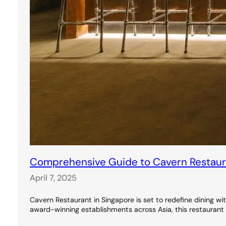
Comprehensive Guide to Cavern Restauran
April 7, 2025
Cavern Restaurant in Singapore is set to redefine dining wi
award-winning establishments across Asia, this restaurant 