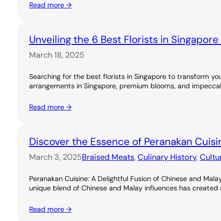
Read more →
Unveiling the 6 Best Florists in Singapor
March 18, 2025
Searching for the best florists in Singapore to transform you
arrangements in Singapore, premium blooms, and impeccable
Read more →
Discover the Essence of Peranakan Cuisi
March 3, 2025
Braised Meats
, 
Culinary History
, 
Cultu
Peranakan Cuisine: A Delightful Fusion of Chinese and Malay
unique blend of Chinese and Malay influences has created a ri
Read more →