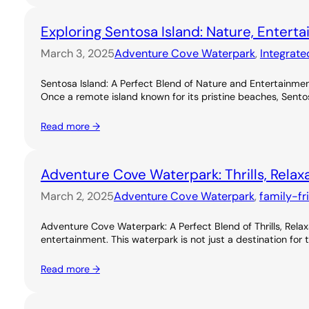
Exploring Sentosa Island: Nature, Entert
March 3, 2025
Adventure Cove Waterpark
, 
Integrate
Sentosa Island: A Perfect Blend of Nature and Entertainme
Once a remote island known for its pristine beaches, Sentos
Read more →
Adventure Cove Waterpark: Thrills, Relax
March 2, 2025
Adventure Cove Waterpark
, 
family-fr
Adventure Cove Waterpark: A Perfect Blend of Thrills, Rel
entertainment. This waterpark is not just a destination for 
Read more →