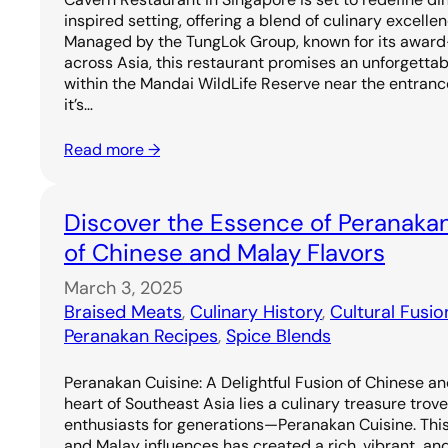
inspired setting, offering a blend of culinary excell
Managed by the TungLok Group, known for its award
across Asia, this restaurant promises an unforgetta
within the Mandai WildLife Reserve near the entrance
it’s…
Read more →
Discover the Essence of Peranakan
of Chinese and Malay Flavors
March 3, 2025
Braised Meats
, 
Culinary History
, 
Cultural Fusio
Peranakan Recipes
, 
Spice Blends
Peranakan Cuisine: A Delightful Fusion of Chinese an
heart of Southeast Asia lies a culinary treasure trov
enthusiasts for generations—Peranakan Cuisine. Thi
and Malay influences has created a rich, vibrant, and 