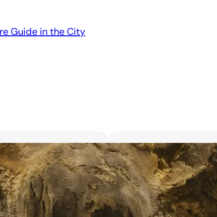
re Guide in the City
Unveiling the 6 Bes
Unforgettable Bl
March 18, 2025
Searching for the best flor
with exquisite flowers? Look