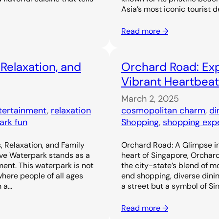
Asia’s most iconic tourist d
Read more →
 Relaxation, and
Orchard Road: Exp
Vibrant Heartbeat
March 2, 2025
ntertainment
, 
relaxation
cosmopolitan charm
, 
di
ark fun
Shopping
, 
shopping exp
, Relaxation, and Family
Orchard Road: A Glimpse in
ove Waterpark stands as a
heart of Singapore, Orchar
ent. This waterpark is not
the city-state’s blend of m
 where people of all ages
end shopping, diverse dinin
h a…
a street but a symbol of Si
Read more →