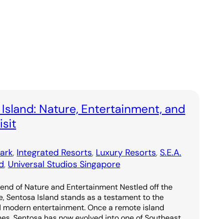
 Island: Nature, Entertainment, and
sit
ark
, 
Integrated Resorts
, 
Luxury Resorts
, 
S.E.A.
d
, 
Universal Studios Singapore
lend of Nature and Entertainment Nestled off the
e, Sentosa Island stands as a testament to the
d modern entertainment. Once a remote island
hes, Sentosa has now evolved into one of Southeast