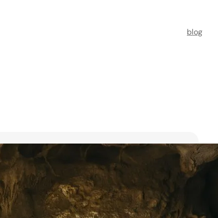
blog
t Florists in Singapore for
ooms
ists in Singapore to transform your special moments
 no further. This guide spotlights six floral maestros