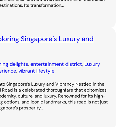
estinations. Its transformation…
loring Singapore’s Luxury and
ning delights
, 
entertainment district
, 
Luxury
erience
, 
vibrant lifestyle
to Singapore’s Luxury and Vibrancy Nestled in the
d Road is a celebrated thoroughfare that epitomizes
odernity, culture, and luxury. Renowned for its high-
g options, and iconic landmarks, this road is not just
ngapore’s prosperity…