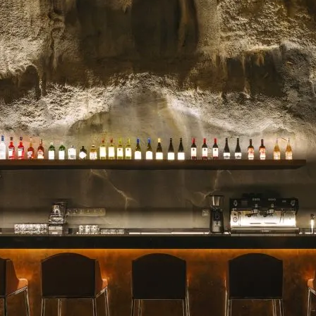
celebrated for their stunn
blooms, and impeccable se
for a milestone, a heartfelt 
Read more →