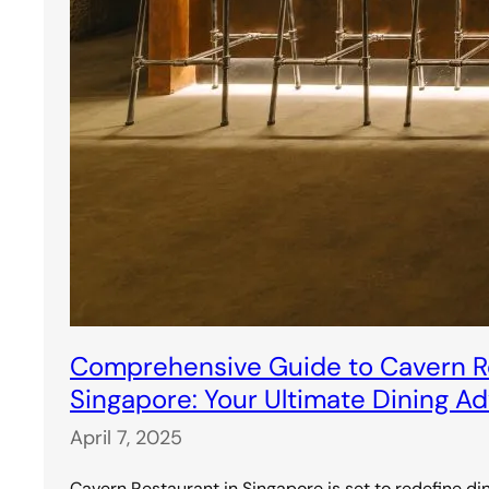
Comprehensive Guide to Cavern Re
Singapore: Your Ultimate Dining A
April 7, 2025
Cavern Restaurant in Singapore is set to redefine di