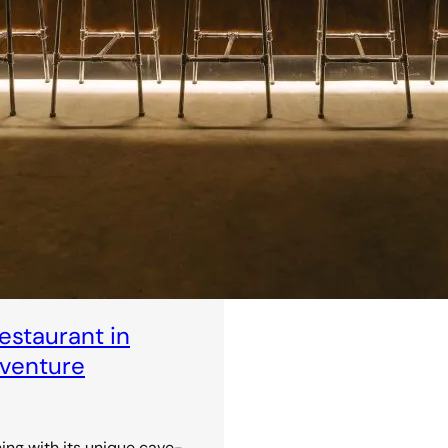
staurant in
dventure
ning with its unique cave-