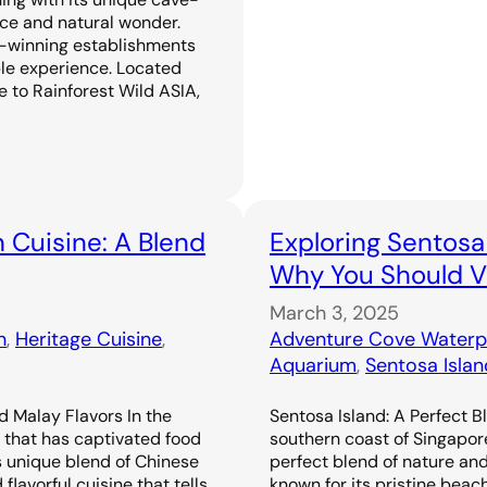
ence and natural wonder.
-winning establishments
ble experience. Located
 to Rainforest Wild ASIA,
 Cuisine: A Blend
Exploring Sentosa
Why You Should Vi
March 3, 2025
n
, 
Heritage Cuisine
, 
Adventure Cove Waterp
Aquarium
, 
Sentosa Islan
d Malay Flavors In the
Sentosa Island: A Perfect B
e that has captivated food
southern coast of Singapor
s unique blend of Chinese
perfect blend of nature an
flavorful cuisine that tells
known for its pristine beac