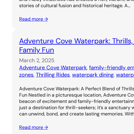
stories of cultural fusion and historical heritage. A…
Read more →
Adventure Cove Waterpark: Thrills,
Family Fun
March 2, 2025
Adventure Cove Waterpark
, 
family-friendly e
zones
, 
Thrilling Rides
, 
waterpark dining
, 
waterp
Adventure Cove Waterpark: A Perfect Blend of Thrills
Fun Nestled in a picturesque location, Adventure C
beacon of excitement and family-friendly entertainm
just a destination for thrill-seekers; it’s a sanctuary
can unwind, bond, and create lasting memories. Wit
Read more →