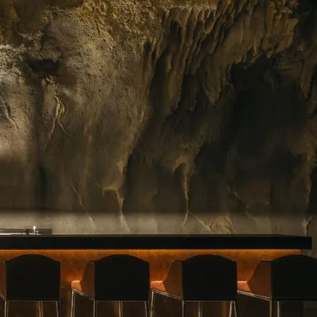
ing floral arrangements in Singapore, premium
rvice. Whether you need a jaw-dropping bouquet
gift, or a splash of beauty to…