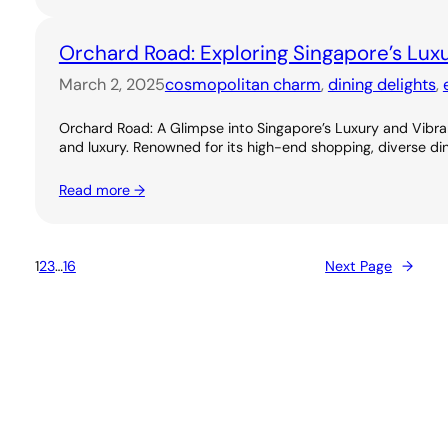
Orchard Road: Exploring Singapore’s Lux
March 2, 2025
cosmopolitan charm
, 
dining delights
, 
Orchard Road: A Glimpse into Singapore’s Luxury and Vibran
and luxury. Renowned for its high-end shopping, diverse dini
Read more →
1
2
3
…
16
Next Page
→