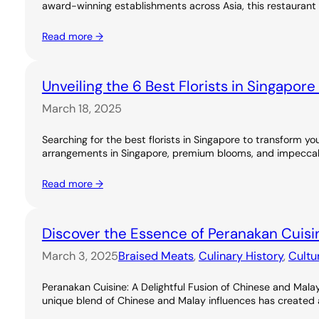
award-winning establishments across Asia, this restaurant 
Read more →
Unveiling the 6 Best Florists in Singapor
March 18, 2025
Searching for the best florists in Singapore to transform you
arrangements in Singapore, premium blooms, and impeccable
Read more →
Discover the Essence of Peranakan Cuisi
March 3, 2025
Braised Meats
, 
Culinary History
, 
Cultu
Peranakan Cuisine: A Delightful Fusion of Chinese and Malay
unique blend of Chinese and Malay influences has created a ri