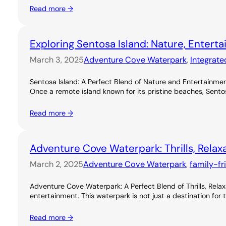
Read more →
Exploring Sentosa Island: Nature, Entert
March 3, 2025
Adventure Cove Waterpark
, 
Integrate
Sentosa Island: A Perfect Blend of Nature and Entertainme
Once a remote island known for its pristine beaches, Sentos
Read more →
Adventure Cove Waterpark: Thrills, Relax
March 2, 2025
Adventure Cove Waterpark
, 
family-fr
Adventure Cove Waterpark: A Perfect Blend of Thrills, Rel
entertainment. This waterpark is not just a destination for 
Read more →