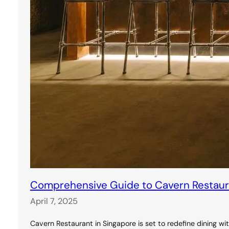
Comprehensive Guide to Cavern Restauran
April 7, 2025
Cavern Restaurant in Singapore is set to redefine dining wi