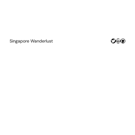
Twitter
LinkedIn
GitHu
Singapore Wanderlust