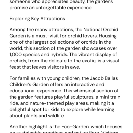
someone who appreciates beauty, the gardens
promise an unforgettable experience.
Exploring Key Attractions
Among the many attractions, the National Orchid
Garden is a must-visit for orchid lovers. Housing
one of the largest collections of orchids in the
world, this section of the garden showcases over
1,000 species and hybrids. The vibrant display of
orchids, from the delicate to the exotic, is a visual
feast that leaves visitors in awe.
For families with young children, the Jacob Ballas
Children’s Garden offers an interactive and
educational experience. This whimsical section of
the garden features playful sculptures, a mini train
ride, and nature-themed play areas, making it a
delightful spot for kids to explore while learning
about plants and wildlife.
Another highlight is the Eco-Garden, which focuses
on sustainable practices and native flora. Visitors