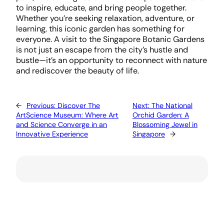
to inspire, educate, and bring people together.
Whether you’re seeking relaxation, adventure, or
learning, this iconic garden has something for
everyone. A visit to the Singapore Botanic Gardens
is not just an escape from the city’s hustle and
bustle—it’s an opportunity to reconnect with nature
and rediscover the beauty of life.
←
Previous:
Discover The
Next:
The National
ArtScience Museum: Where Art
Orchid Garden: A
and Science Converge in an
Blossoming Jewel in
Innovative Experience
Singapore
→