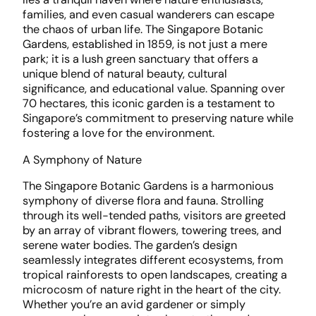
families, and even casual wanderers can escape
the chaos of urban life. The Singapore Botanic
Gardens, established in 1859, is not just a mere
park; it is a lush green sanctuary that offers a
unique blend of natural beauty, cultural
significance, and educational value. Spanning over
70 hectares, this iconic garden is a testament to
Singapore’s commitment to preserving nature while
fostering a love for the environment.
A Symphony of Nature
The Singapore Botanic Gardens is a harmonious
symphony of diverse flora and fauna. Strolling
through its well-tended paths, visitors are greeted
by an array of vibrant flowers, towering trees, and
serene water bodies. The garden’s design
seamlessly integrates different ecosystems, from
tropical rainforests to open landscapes, creating a
microcosm of nature right in the heart of the city.
Whether you’re an avid gardener or simply