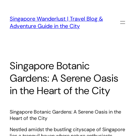
Skip
to
content
Singapore Wanderlust | Travel Blog &
Adventure Guide in the City
Singapore Botanic
Gardens: A Serene Oasis
in the Heart of the City
Singapore Botanic Gardens: A Serene Oasis in the
Heart of the City
Nestled amidst the bustling cityscape of Singapore
lies a tranquil haven where nature enthusiasts,