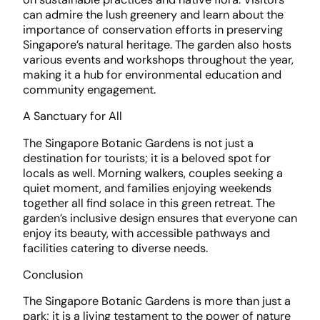
can admire the lush greenery and learn about the
importance of conservation efforts in preserving
Singapore’s natural heritage. The garden also hosts
various events and workshops throughout the year,
making it a hub for environmental education and
community engagement.
A Sanctuary for All
The Singapore Botanic Gardens is not just a
destination for tourists; it is a beloved spot for
locals as well. Morning walkers, couples seeking a
quiet moment, and families enjoying weekends
together all find solace in this green retreat. The
garden’s inclusive design ensures that everyone can
enjoy its beauty, with accessible pathways and
facilities catering to diverse needs.
Conclusion
The Singapore Botanic Gardens is more than just a
park; it is a living testament to the power of nature