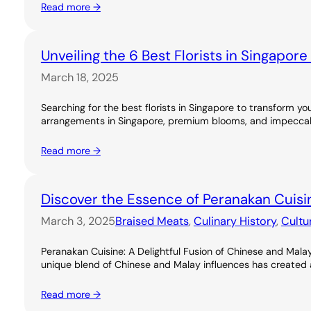
Read more →
Unveiling the 6 Best Florists in Singapor
March 18, 2025
Searching for the best florists in Singapore to transform you
arrangements in Singapore, premium blooms, and impeccable
Read more →
Discover the Essence of Peranakan Cuisi
March 3, 2025
Braised Meats
, 
Culinary History
, 
Cultu
Peranakan Cuisine: A Delightful Fusion of Chinese and Malay
unique blend of Chinese and Malay influences has created a ri
Read more →