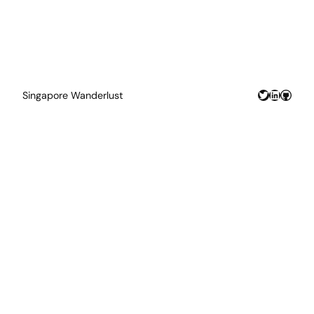
Twitter
LinkedIn
GitHu
Singapore Wanderlust