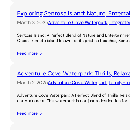
Exploring Sentosa Island: Nature, Entert
March 3, 2025
Adventure Cove Waterpark
, 
Integrate
Sentosa Island: A Perfect Blend of Nature and Entertainme
Once a remote island known for its pristine beaches, Sentos
Read more →
Adventure Cove Waterpark: Thrills, Relax
March 2, 2025
Adventure Cove Waterpark
, 
family-fr
Adventure Cove Waterpark: A Perfect Blend of Thrills, Rel
entertainment. This waterpark is not just a destination for 
Read more →