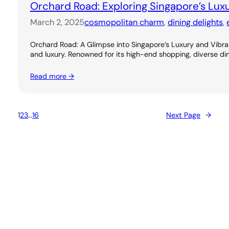
Orchard Road: Exploring Singapore’s Lux
March 2, 2025
cosmopolitan charm
, 
dining delights
, 
Orchard Road: A Glimpse into Singapore’s Luxury and Vibran
and luxury. Renowned for its high-end shopping, diverse dini
Read more →
1
2
3
…
16
Next Page
→