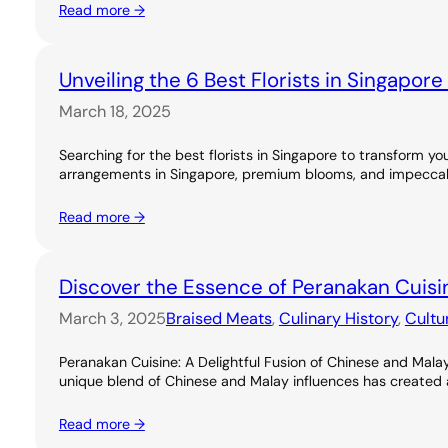
Read more →
Unveiling the 6 Best Florists in Singapor
March 18, 2025
Searching for the best florists in Singapore to transform you
arrangements in Singapore, premium blooms, and impeccable
Read more →
Discover the Essence of Peranakan Cuisi
March 3, 2025
Braised Meats
, 
Culinary History
, 
Cultu
Peranakan Cuisine: A Delightful Fusion of Chinese and Malay
unique blend of Chinese and Malay influences has created a ri
Read more →