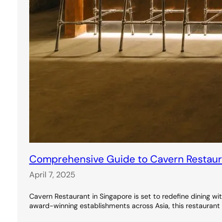
Comprehensive Guide to Cavern Restauran
April 7, 2025
Cavern Restaurant in Singapore is set to redefine dining wi
award-winning establishments across Asia, this restaurant 