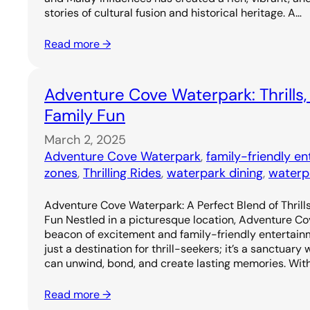
stories of cultural fusion and historical heritage. A…
Read more →
Adventure Cove Waterpark: Thrills,
Family Fun
March 2, 2025
Adventure Cove Waterpark
, 
family-friendly e
zones
, 
Thrilling Rides
, 
waterpark dining
, 
waterp
Adventure Cove Waterpark: A Perfect Blend of Thrills
Fun Nestled in a picturesque location, Adventure C
beacon of excitement and family-friendly entertainm
just a destination for thrill-seekers; it’s a sanctuary
can unwind, bond, and create lasting memories. Wit
Read more →