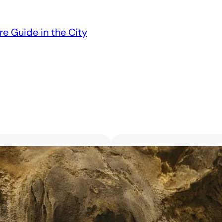
re Guide in the City
Unveiling the 6 Bes
Unforgettable Bl
March 18, 2025
Searching for the best flor
with exquisite flowers? Look