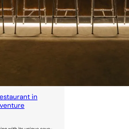
staurant in
dventure
ning with its unique cave-