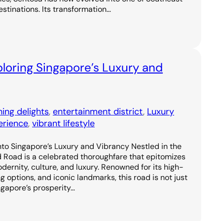
estinations. Its transformation…
loring Singapore’s Luxury and
ning delights
, 
entertainment district
, 
Luxury
erience
, 
vibrant lifestyle
to Singapore’s Luxury and Vibrancy Nestled in the
d Road is a celebrated thoroughfare that epitomizes
odernity, culture, and luxury. Renowned for its high-
g options, and iconic landmarks, this road is not just
ngapore’s prosperity…