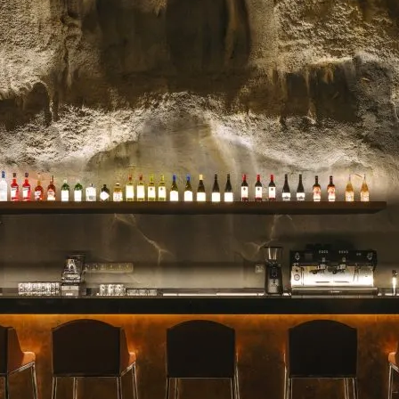
celebrated for their stunn
blooms, and impeccable se
for a milestone, a heartfelt 
Read more →