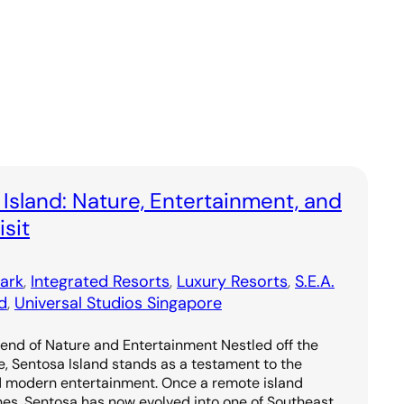
 Island: Nature, Entertainment, and
sit
ark
, 
Integrated Resorts
, 
Luxury Resorts
, 
S.E.A.
d
, 
Universal Studios Singapore
lend of Nature and Entertainment Nestled off the
e, Sentosa Island stands as a testament to the
d modern entertainment. Once a remote island
hes, Sentosa has now evolved into one of Southeast