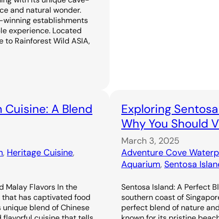
ence and natural wonder.
-winning establishments
ble experience. Located
 to Rainforest Wild ASIA,
 Cuisine: A Blend
Exploring Sentosa
Why You Should Vi
March 3, 2025
n
, 
Heritage Cuisine
, 
Adventure Cove Waterp
Aquarium
, 
Sentosa Islan
d Malay Flavors In the
Sentosa Island: A Perfect B
e that has captivated food
southern coast of Singapor
s unique blend of Chinese
perfect blend of nature an
flavorful cuisine that tells
known for its pristine beac