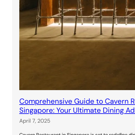
Comprehensive Guide to Cavern Re
Singapore: Your Ultimate Dining A
April 7, 2025
Cavern Restaurant in Singapore is set to redefine di