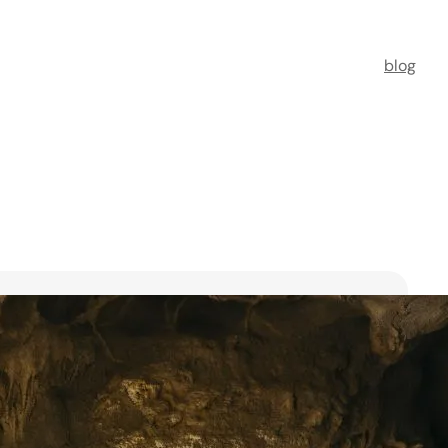
blog
t Florists in Singapore for
ooms
ists in Singapore to transform your special moments
 no further. This guide spotlights six floral maestros