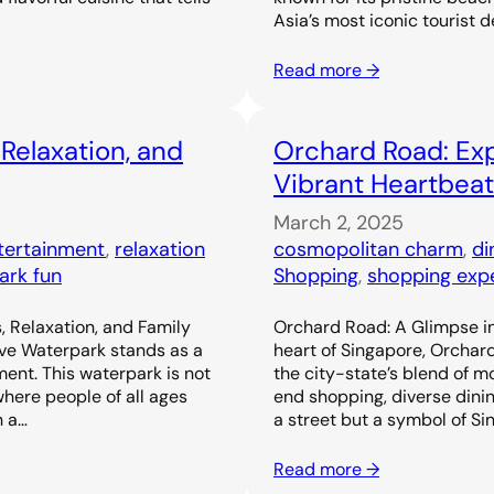
Asia’s most iconic tourist d
Read more →
 Relaxation, and
Orchard Road: Exp
Vibrant Heartbeat
March 2, 2025
ntertainment
, 
relaxation
cosmopolitan charm
, 
di
ark fun
Shopping
, 
shopping exp
, Relaxation, and Family
Orchard Road: A Glimpse in
ove Waterpark stands as a
heart of Singapore, Orchar
ent. This waterpark is not
the city-state’s blend of m
 where people of all ages
end shopping, diverse dinin
h a…
a street but a symbol of Si
Read more →