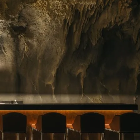
ing floral arrangements in Singapore, premium
rvice. Whether you need a jaw-dropping bouquet
gift, or a splash of beauty to…