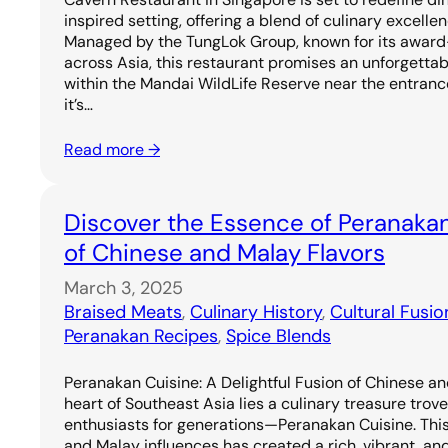
inspired setting, offering a blend of culinary excell
Managed by the TungLok Group, known for its award
across Asia, this restaurant promises an unforgetta
within the Mandai WildLife Reserve near the entrance
it’s…
Read more →
Discover the Essence of Peranakan
of Chinese and Malay Flavors
March 3, 2025
Braised Meats
, 
Culinary History
, 
Cultural Fusio
Peranakan Recipes
, 
Spice Blends
Peranakan Cuisine: A Delightful Fusion of Chinese an
heart of Southeast Asia lies a culinary treasure trov
enthusiasts for generations—Peranakan Cuisine. Thi
and Malay influences has created a rich, vibrant, and 