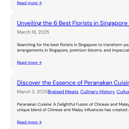
Read more →
Unveiling the 6 Best Florists in Singapor
March 18, 2025
Searching for the best florists in Singapore to transform you
arrangements in Singapore, premium blooms, and impeccable
Read more →
Discover the Essence of Peranakan Cuisi
March 3, 2025
Braised Meats
, 
Culinary History
, 
Cultu
Peranakan Cuisine: A Delightful Fusion of Chinese and Malay
unique blend of Chinese and Malay influences has created a ri
Read more →