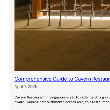
Comprehensive Guide to Cavern Restauran
April 7, 2025
Cavern Restaurant in Singapore is set to redefine dining wi
award-winning establishments across Asia, this restaurant 