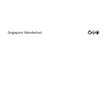
Twitter
LinkedIn
GitHu
Singapore Wanderlust