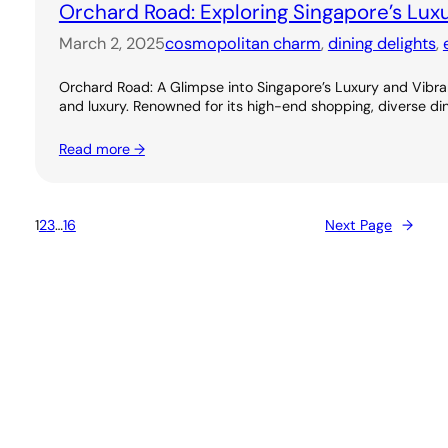
Orchard Road: Exploring Singapore’s Lux
March 2, 2025
cosmopolitan charm
, 
dining delights
, 
Orchard Road: A Glimpse into Singapore’s Luxury and Vibran
and luxury. Renowned for its high-end shopping, diverse dini
Read more →
1
2
3
…
16
Next Page
→