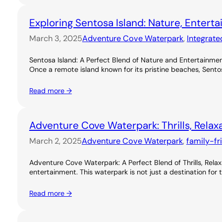
Exploring Sentosa Island: Nature, Entert
March 3, 2025
Adventure Cove Waterpark
, 
Integrate
Sentosa Island: A Perfect Blend of Nature and Entertainme
Once a remote island known for its pristine beaches, Sentos
Read more →
Adventure Cove Waterpark: Thrills, Relax
March 2, 2025
Adventure Cove Waterpark
, 
family-fr
Adventure Cove Waterpark: A Perfect Blend of Thrills, Rel
entertainment. This waterpark is not just a destination for 
Read more →