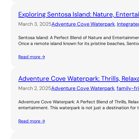
Exploring Sentosa Island: Nature, Entert
March 3, 2025
Adventure Cove Waterpark
, 
Integrate
Sentosa Island: A Perfect Blend of Nature and Entertainme
Once a remote island known for its pristine beaches, Sentos
Read more →
Adventure Cove Waterpark: Thrills, Relax
March 2, 2025
Adventure Cove Waterpark
, 
family-fr
Adventure Cove Waterpark: A Perfect Blend of Thrills, Rel
entertainment. This waterpark is not just a destination for 
Read more →