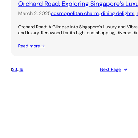
Orchard Road: Exploring Singapore’s Lux
March 2, 2025
cosmopolitan charm
, 
dining delights
, 
Orchard Road: A Glimpse into Singapore’s Luxury and Vibran
and luxury. Renowned for its high-end shopping, diverse dini
Read more →
1
2
3
…
16
Next Page
→