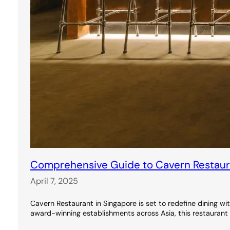
Comprehensive Guide to Cavern Restauran
April 7, 2025
Cavern Restaurant in Singapore is set to redefine dining wi
award-winning establishments across Asia, this restaurant 