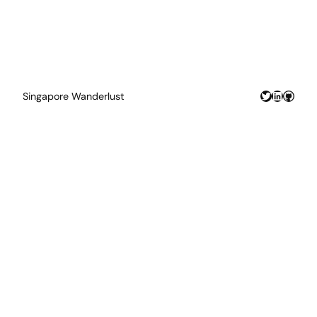
Twitter
LinkedIn
GitHu
Singapore Wanderlust