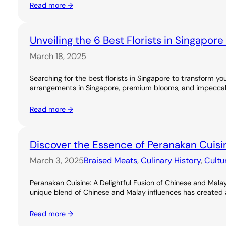
Read more →
Unveiling the 6 Best Florists in Singapor
March 18, 2025
Searching for the best florists in Singapore to transform you
arrangements in Singapore, premium blooms, and impeccable
Read more →
Discover the Essence of Peranakan Cuisi
March 3, 2025
Braised Meats
, 
Culinary History
, 
Cultu
Peranakan Cuisine: A Delightful Fusion of Chinese and Malay
unique blend of Chinese and Malay influences has created a ri
Read more →