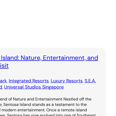
 Island: Nature, Entertainment, and
sit
ark
, 
Integrated Resorts
, 
Luxury Resorts
, 
S.E.A.
d
, 
Universal Studios Singapore
lend of Nature and Entertainment Nestled off the
e, Sentosa Island stands as a testament to the
d modern entertainment. Once a remote island
hes, Sentosa has now evolved into one of Southeast