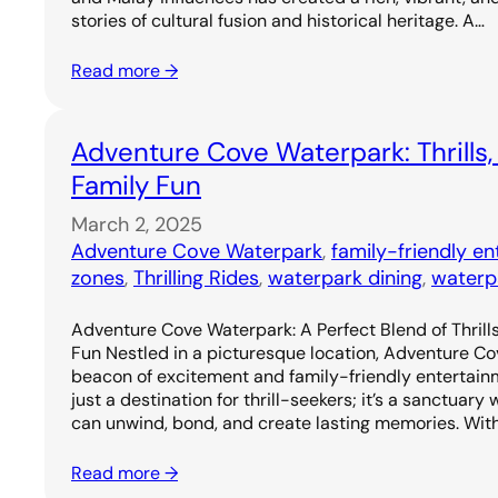
stories of cultural fusion and historical heritage. A…
Read more →
Adventure Cove Waterpark: Thrills,
Family Fun
March 2, 2025
Adventure Cove Waterpark
, 
family-friendly e
zones
, 
Thrilling Rides
, 
waterpark dining
, 
waterp
Adventure Cove Waterpark: A Perfect Blend of Thrills
Fun Nestled in a picturesque location, Adventure C
beacon of excitement and family-friendly entertainm
just a destination for thrill-seekers; it’s a sanctuary
can unwind, bond, and create lasting memories. Wit
Read more →