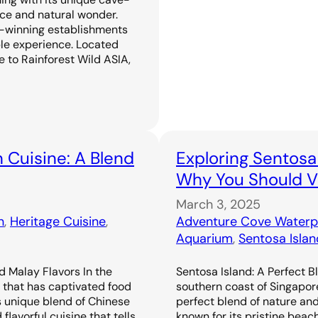
ence and natural wonder.
-winning establishments
ble experience. Located
 to Rainforest Wild ASIA,
 Cuisine: A Blend
Exploring Sentosa
Why You Should Vi
March 3, 2025
n
, 
Heritage Cuisine
, 
Adventure Cove Waterp
Aquarium
, 
Sentosa Islan
d Malay Flavors In the
Sentosa Island: A Perfect B
e that has captivated food
southern coast of Singapor
s unique blend of Chinese
perfect blend of nature an
flavorful cuisine that tells
known for its pristine beac