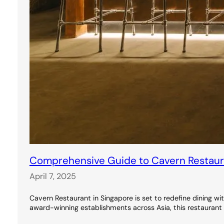
Comprehensive Guide to Cavern Restauran
April 7, 2025
Cavern Restaurant in Singapore is set to redefine dining wi
award-winning establishments across Asia, this restaurant 