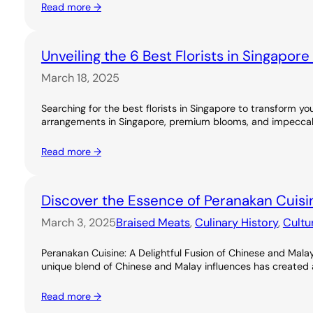
Read more →
Unveiling the 6 Best Florists in Singapor
March 18, 2025
Searching for the best florists in Singapore to transform you
arrangements in Singapore, premium blooms, and impeccable
Read more →
Discover the Essence of Peranakan Cuisi
March 3, 2025
Braised Meats
, 
Culinary History
, 
Cultu
Peranakan Cuisine: A Delightful Fusion of Chinese and Malay
unique blend of Chinese and Malay influences has created a ri
Read more →