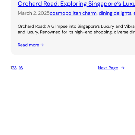
Orchard Road: Exploring Singapore’s Lux
March 2, 2025
cosmopolitan charm
, 
dining delights
, 
Orchard Road: A Glimpse into Singapore’s Luxury and Vibran
and luxury. Renowned for its high-end shopping, diverse dini
Read more →
1
2
3
…
16
Next Page
→