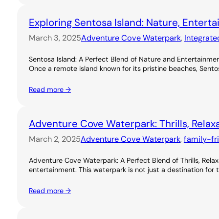
Exploring Sentosa Island: Nature, Entert
March 3, 2025
Adventure Cove Waterpark
, 
Integrate
Sentosa Island: A Perfect Blend of Nature and Entertainme
Once a remote island known for its pristine beaches, Sentos
Read more →
Adventure Cove Waterpark: Thrills, Relax
March 2, 2025
Adventure Cove Waterpark
, 
family-fr
Adventure Cove Waterpark: A Perfect Blend of Thrills, Rel
entertainment. This waterpark is not just a destination for 
Read more →