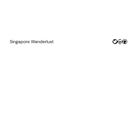
Twitter
LinkedIn
GitHu
Singapore Wanderlust