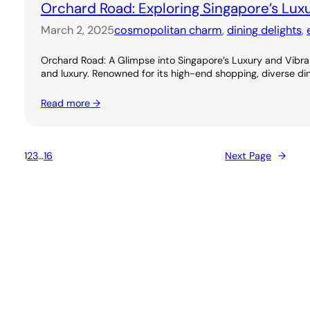
Orchard Road: Exploring Singapore’s Lux
March 2, 2025
cosmopolitan charm
, 
dining delights
, 
Orchard Road: A Glimpse into Singapore’s Luxury and Vibran
and luxury. Renowned for its high-end shopping, diverse dini
Read more →
1
2
3
…
16
Next Page
→