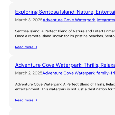
Exploring Sentosa Island: Nature, Entert
March 3, 2025
Adventure Cove Waterpark
, 
Integrate
Sentosa Island: A Perfect Blend of Nature and Entertainme
Once a remote island known for its pristine beaches, Sentos
Read more →
Adventure Cove Waterpark: Thrills, Relax
March 2, 2025
Adventure Cove Waterpark
, 
family-fr
Adventure Cove Waterpark: A Perfect Blend of Thrills, Rel
entertainment. This waterpark is not just a destination for 
Read more →