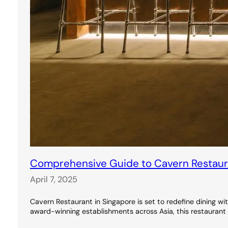
Comprehensive Guide to Cavern Restauran
April 7, 2025
Cavern Restaurant in Singapore is set to redefine dining wi
award-winning establishments across Asia, this restaurant 