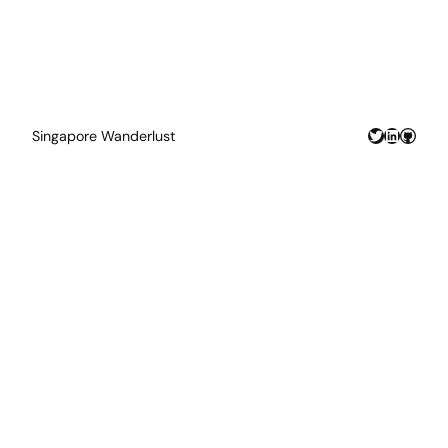
Twitter
LinkedIn
GitHu
Singapore Wanderlust