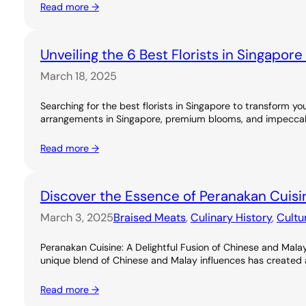
Read more →
Unveiling the 6 Best Florists in Singapor
March 18, 2025
Searching for the best florists in Singapore to transform you
arrangements in Singapore, premium blooms, and impeccable
Read more →
Discover the Essence of Peranakan Cuisi
March 3, 2025
Braised Meats
, 
Culinary History
, 
Cultu
Peranakan Cuisine: A Delightful Fusion of Chinese and Malay
unique blend of Chinese and Malay influences has created a ri
Read more →