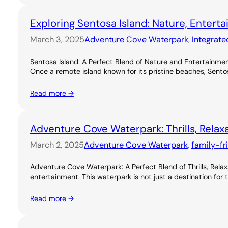
Exploring Sentosa Island: Nature, Entert
March 3, 2025
Adventure Cove Waterpark
, 
Integrate
Sentosa Island: A Perfect Blend of Nature and Entertainme
Once a remote island known for its pristine beaches, Sentos
Read more →
Adventure Cove Waterpark: Thrills, Relax
March 2, 2025
Adventure Cove Waterpark
, 
family-fr
Adventure Cove Waterpark: A Perfect Blend of Thrills, Rel
entertainment. This waterpark is not just a destination for 
Read more →