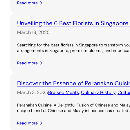
Read more →
Unveiling the 6 Best Florists in Singapor
March 18, 2025
Searching for the best florists in Singapore to transform you
arrangements in Singapore, premium blooms, and impeccable
Read more →
Discover the Essence of Peranakan Cuisi
March 3, 2025
Braised Meats
, 
Culinary History
, 
Cultu
Peranakan Cuisine: A Delightful Fusion of Chinese and Malay
unique blend of Chinese and Malay influences has created a ri
Read more →