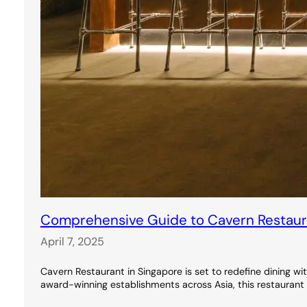
Comprehensive Guide to Cavern Restauran
April 7, 2025
Cavern Restaurant in Singapore is set to redefine dining wi
award-winning establishments across Asia, this restaurant 