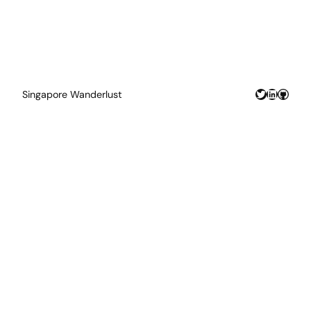
Twitter
LinkedIn
GitHu
Singapore Wanderlust