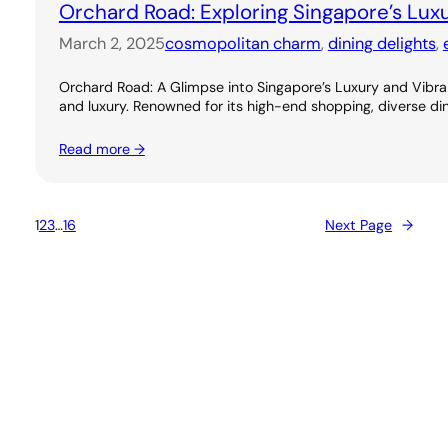
Orchard Road: Exploring Singapore’s Lux
March 2, 2025
cosmopolitan charm
, 
dining delights
, 
Orchard Road: A Glimpse into Singapore’s Luxury and Vibran
and luxury. Renowned for its high-end shopping, diverse dini
Read more →
1
2
3
…
16
Next Page
→