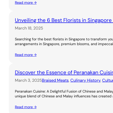
Read more →
Unveiling the 6 Best Florists in Singapor
March 18, 2025
Searching for the best florists in Singapore to transform you
arrangements in Singapore, premium blooms, and impeccable
Read more →
Discover the Essence of Peranakan Cuisi
March 3, 2025
Braised Meats
, 
Culinary History
, 
Cultu
Peranakan Cuisine: A Delightful Fusion of Chinese and Malay
unique blend of Chinese and Malay influences has created a ri
Read more →