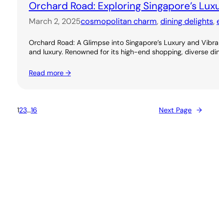
Orchard Road: Exploring Singapore’s Lux
March 2, 2025
cosmopolitan charm
, 
dining delights
, 
Orchard Road: A Glimpse into Singapore’s Luxury and Vibran
and luxury. Renowned for its high-end shopping, diverse dini
Read more →
1
2
3
…
16
Next Page
→