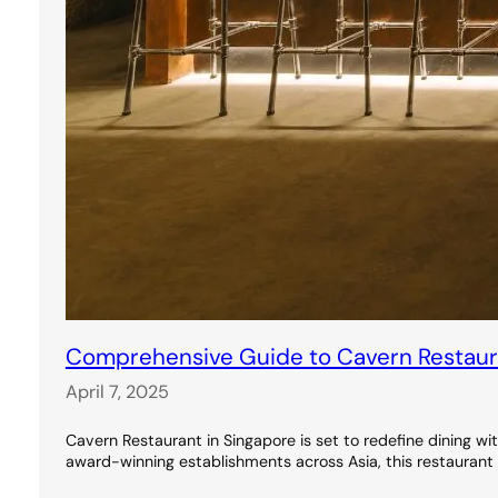
Comprehensive Guide to Cavern Restauran
April 7, 2025
Cavern Restaurant in Singapore is set to redefine dining wi
award-winning establishments across Asia, this restaurant 