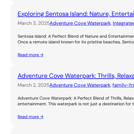
Exploring Sentosa Island: Nature, Entert
March 3, 2025
Adventure Cove Waterpark
, 
Integrate
Sentosa Island: A Perfect Blend of Nature and Entertainme
Once a remote island known for its pristine beaches, Sentos
Read more →
Adventure Cove Waterpark: Thrills, Relax
March 2, 2025
Adventure Cove Waterpark
, 
family-fr
Adventure Cove Waterpark: A Perfect Blend of Thrills, Rel
entertainment. This waterpark is not just a destination for 
Read more →