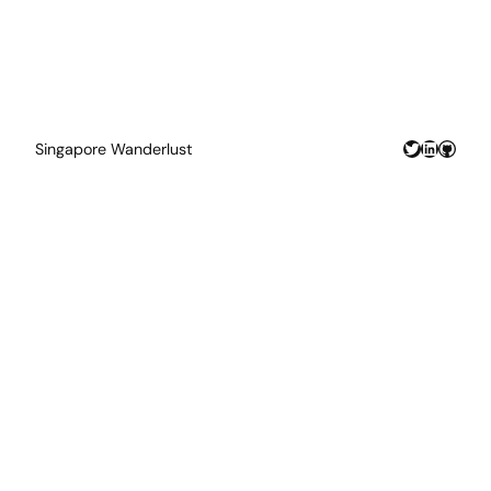
Twitter
LinkedIn
GitHu
Singapore Wanderlust