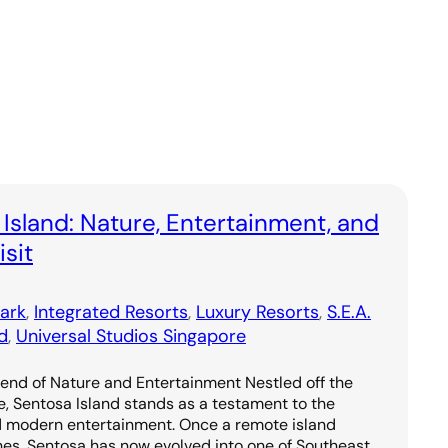
 Island: Nature, Entertainment, and
sit
ark
, 
Integrated Resorts
, 
Luxury Resorts
, 
S.E.A.
d
, 
Universal Studios Singapore
lend of Nature and Entertainment Nestled off the
e, Sentosa Island stands as a testament to the
d modern entertainment. Once a remote island
hes, Sentosa has now evolved into one of Southeast