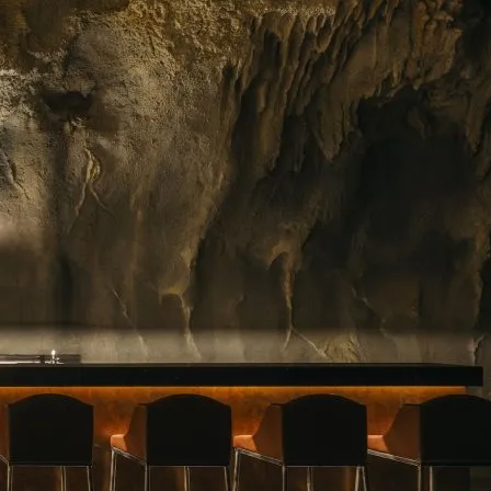
ing floral arrangements in Singapore, premium
rvice. Whether you need a jaw-dropping bouquet
gift, or a splash of beauty to…