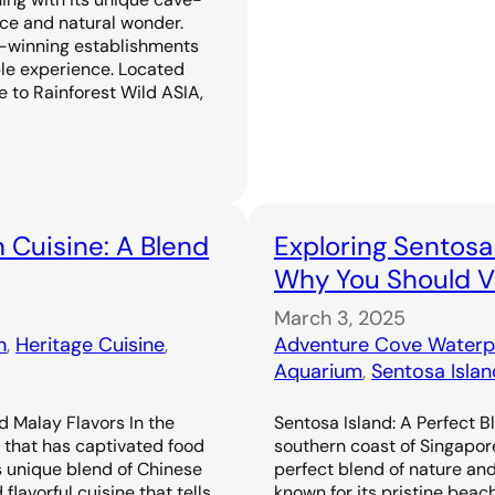
ence and natural wonder.
-winning establishments
ble experience. Located
 to Rainforest Wild ASIA,
 Cuisine: A Blend
Exploring Sentosa
Why You Should Vi
March 3, 2025
n
, 
Heritage Cuisine
, 
Adventure Cove Waterp
Aquarium
, 
Sentosa Islan
d Malay Flavors In the
Sentosa Island: A Perfect B
e that has captivated food
southern coast of Singapor
s unique blend of Chinese
perfect blend of nature an
flavorful cuisine that tells
known for its pristine beac