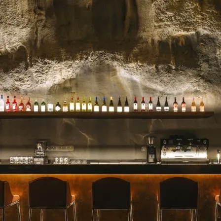
celebrated for their stunn
blooms, and impeccable se
for a milestone, a heartfelt 
Read more →