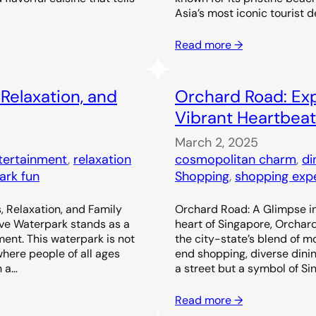
Asia’s most iconic tourist d
Read more →
 Relaxation, and
Orchard Road: Exp
Vibrant Heartbeat
March 2, 2025
ntertainment
, 
relaxation
cosmopolitan charm
, 
di
ark fun
Shopping
, 
shopping exp
, Relaxation, and Family
Orchard Road: A Glimpse in
ove Waterpark stands as a
heart of Singapore, Orchar
ent. This waterpark is not
the city-state’s blend of m
 where people of all ages
end shopping, diverse dinin
h a…
a street but a symbol of Si
Read more →