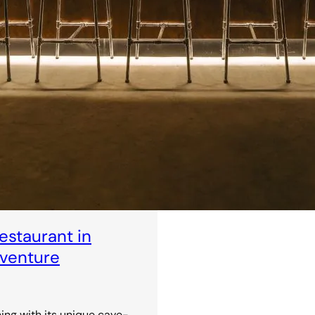
staurant in
dventure
ning with its unique cave-