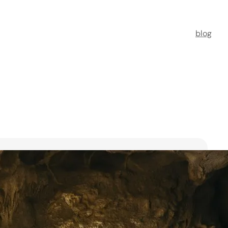
blog
t Florists in Singapore for
ooms
ists in Singapore to transform your special moments
 no further. This guide spotlights six floral maestros