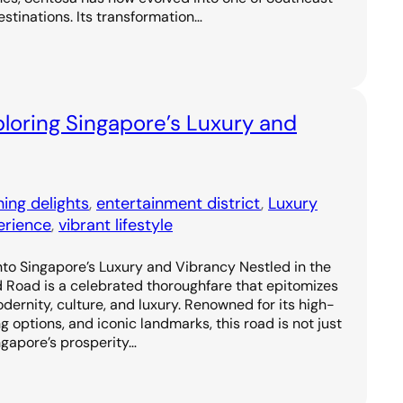
estinations. Its transformation…
loring Singapore’s Luxury and
ning delights
, 
entertainment district
, 
Luxury
erience
, 
vibrant lifestyle
to Singapore’s Luxury and Vibrancy Nestled in the
d Road is a celebrated thoroughfare that epitomizes
odernity, culture, and luxury. Renowned for its high-
g options, and iconic landmarks, this road is not just
ngapore’s prosperity…