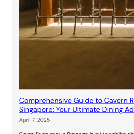
Comprehensive Guide to Cavern Re
Singapore: Your Ultimate Dining A
April 7, 2025
Cavern Restaurant in Singapore is set to redefine di