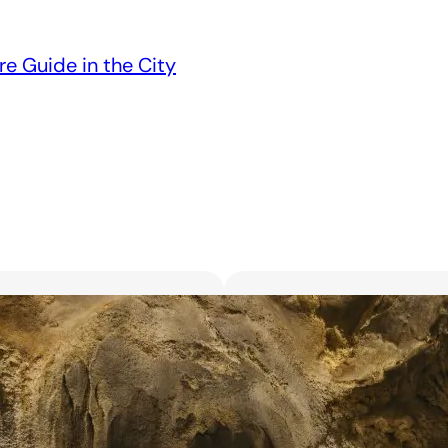
re Guide in the City
Unveiling the 6 Bes
Unforgettable Bl
March 18, 2025
Searching for the best flor
with exquisite flowers? Look