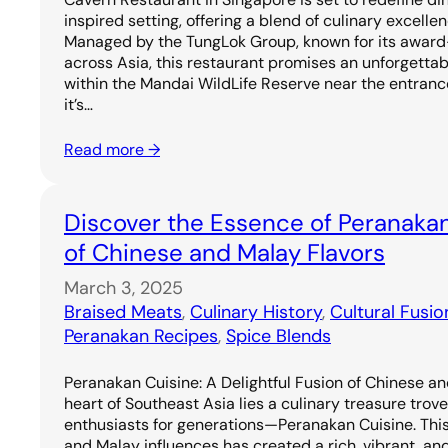
inspired setting, offering a blend of culinary excell
Managed by the TungLok Group, known for its award
across Asia, this restaurant promises an unforgetta
within the Mandai WildLife Reserve near the entrance
it’s…
Read more →
Discover the Essence of Peranakan
of Chinese and Malay Flavors
March 3, 2025
Braised Meats
, 
Culinary History
, 
Cultural Fusio
Peranakan Recipes
, 
Spice Blends
Peranakan Cuisine: A Delightful Fusion of Chinese an
heart of Southeast Asia lies a culinary treasure trov
enthusiasts for generations—Peranakan Cuisine. Thi
and Malay influences has created a rich, vibrant, and 