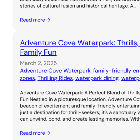
stories of cultural fusion and historical heritage. A…
Read more →
Adventure Cove Waterpark: Thrills,
Family Fun
March 2, 2025
Adventure Cove Waterpark
, 
family-friendly e
zones
, 
Thrilling Rides
, 
waterpark dining
, 
waterp
Adventure Cove Waterpark: A Perfect Blend of Thrills
Fun Nestled in a picturesque location, Adventure C
beacon of excitement and family-friendly entertainm
just a destination for thrill-seekers; it’s a sanctuary
can unwind, bond, and create lasting memories. Wit
Read more →