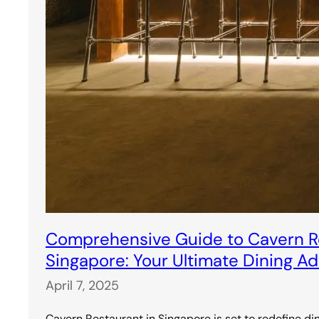
Comprehensive Guide to Cavern Re
Singapore: Your Ultimate Dining A
April 7, 2025
Cavern Restaurant in Singapore is set to redefine di