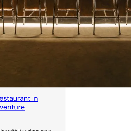
staurant in
dventure
ning with its unique cave-