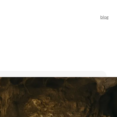
blog
t Florists in Singapore for
ooms
ists in Singapore to transform your special moments
 no further. This guide spotlights six floral maestros