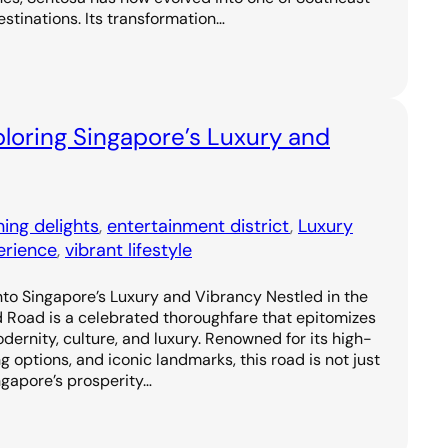
estinations. Its transformation…
loring Singapore’s Luxury and
ning delights
, 
entertainment district
, 
Luxury
erience
, 
vibrant lifestyle
to Singapore’s Luxury and Vibrancy Nestled in the
d Road is a celebrated thoroughfare that epitomizes
odernity, culture, and luxury. Renowned for its high-
g options, and iconic landmarks, this road is not just
ngapore’s prosperity…