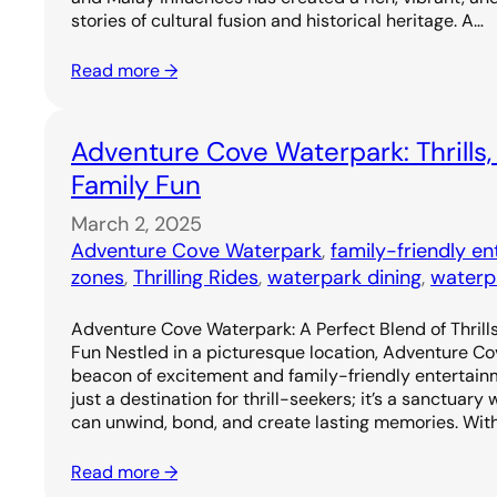
stories of cultural fusion and historical heritage. A…
Read more →
Adventure Cove Waterpark: Thrills,
Family Fun
March 2, 2025
Adventure Cove Waterpark
, 
family-friendly e
zones
, 
Thrilling Rides
, 
waterpark dining
, 
waterp
Adventure Cove Waterpark: A Perfect Blend of Thrills
Fun Nestled in a picturesque location, Adventure C
beacon of excitement and family-friendly entertainm
just a destination for thrill-seekers; it’s a sanctuary
can unwind, bond, and create lasting memories. Wit
Read more →