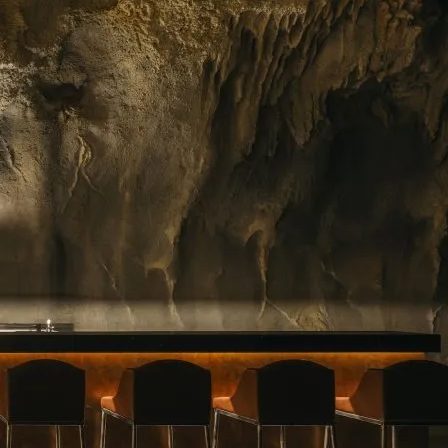
ing floral arrangements in Singapore, premium
rvice. Whether you need a jaw-dropping bouquet
gift, or a splash of beauty to…