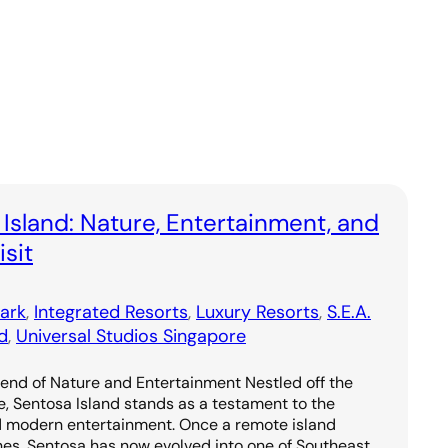
 Island: Nature, Entertainment, and
sit
ark
, 
Integrated Resorts
, 
Luxury Resorts
, 
S.E.A.
d
, 
Universal Studios Singapore
lend of Nature and Entertainment Nestled off the
e, Sentosa Island stands as a testament to the
d modern entertainment. Once a remote island
hes, Sentosa has now evolved into one of Southeast