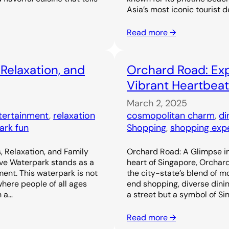
Asia’s most iconic tourist d
Read more →
 Relaxation, and
Orchard Road: Exp
Vibrant Heartbeat
March 2, 2025
ntertainment
, 
relaxation
cosmopolitan charm
, 
di
ark fun
Shopping
, 
shopping exp
, Relaxation, and Family
Orchard Road: A Glimpse in
ove Waterpark stands as a
heart of Singapore, Orchar
ent. This waterpark is not
the city-state’s blend of m
 where people of all ages
end shopping, diverse dinin
h a…
a street but a symbol of Si
Read more →