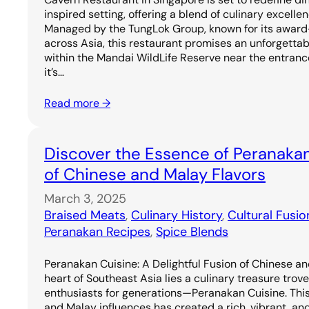
inspired setting, offering a blend of culinary excell
Managed by the TungLok Group, known for its award
across Asia, this restaurant promises an unforgetta
within the Mandai WildLife Reserve near the entrance
it’s…
Read more →
Discover the Essence of Peranakan
of Chinese and Malay Flavors
March 3, 2025
Braised Meats
, 
Culinary History
, 
Cultural Fusio
Peranakan Recipes
, 
Spice Blends
Peranakan Cuisine: A Delightful Fusion of Chinese an
heart of Southeast Asia lies a culinary treasure trov
enthusiasts for generations—Peranakan Cuisine. Thi
and Malay influences has created a rich, vibrant, and 