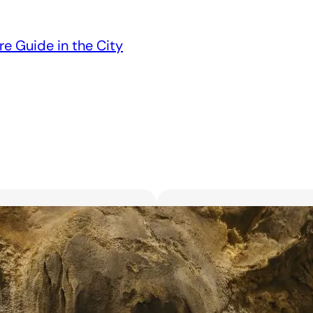
re Guide in the City
Unveiling the 6 Bes
Unforgettable Bl
March 18, 2025
Searching for the best flor
with exquisite flowers? Look