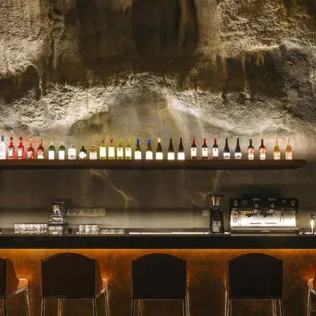
celebrated for their stunn
blooms, and impeccable se
for a milestone, a heartfelt 
Read more →