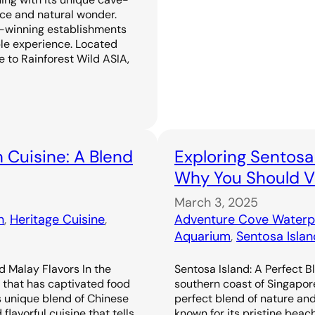
ence and natural wonder.
-winning establishments
ble experience. Located
 to Rainforest Wild ASIA,
 Cuisine: A Blend
Exploring Sentosa
Why You Should Vi
March 3, 2025
n
, 
Heritage Cuisine
, 
Adventure Cove Waterp
Aquarium
, 
Sentosa Islan
d Malay Flavors In the
Sentosa Island: A Perfect B
e that has captivated food
southern coast of Singapor
s unique blend of Chinese
perfect blend of nature an
flavorful cuisine that tells
known for its pristine beac