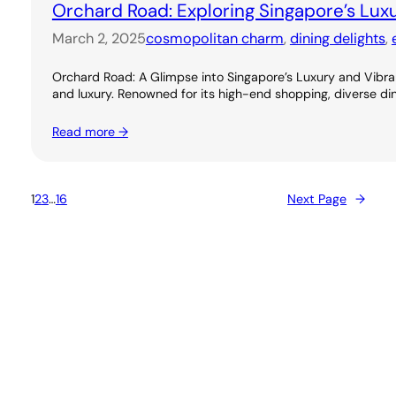
Orchard Road: Exploring Singapore’s Lux
March 2, 2025
cosmopolitan charm
, 
dining delights
, 
Orchard Road: A Glimpse into Singapore’s Luxury and Vibran
and luxury. Renowned for its high-end shopping, diverse dini
Read more →
1
2
3
…
16
Next Page
→