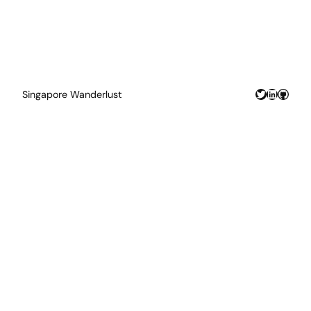
Twitter
LinkedIn
GitHu
Singapore Wanderlust