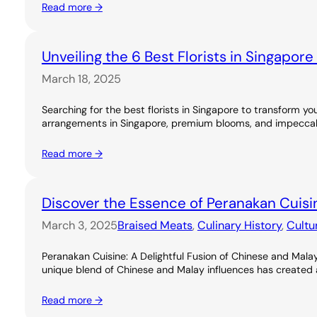
Read more →
Unveiling the 6 Best Florists in Singapor
March 18, 2025
Searching for the best florists in Singapore to transform you
arrangements in Singapore, premium blooms, and impeccable
Read more →
Discover the Essence of Peranakan Cuisi
March 3, 2025
Braised Meats
, 
Culinary History
, 
Cultu
Peranakan Cuisine: A Delightful Fusion of Chinese and Malay
unique blend of Chinese and Malay influences has created a ri
Read more →