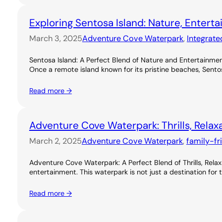
Exploring Sentosa Island: Nature, Entert
March 3, 2025
Adventure Cove Waterpark
, 
Integrate
Sentosa Island: A Perfect Blend of Nature and Entertainme
Once a remote island known for its pristine beaches, Sentos
Read more →
Adventure Cove Waterpark: Thrills, Relax
March 2, 2025
Adventure Cove Waterpark
, 
family-fr
Adventure Cove Waterpark: A Perfect Blend of Thrills, Rel
entertainment. This waterpark is not just a destination for 
Read more →