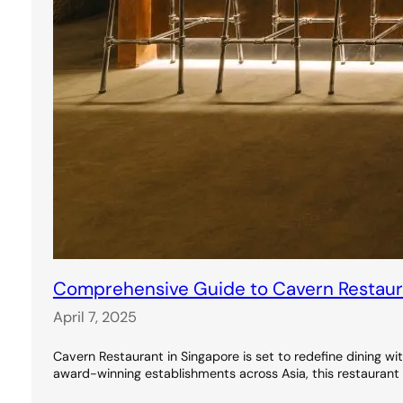
Comprehensive Guide to Cavern Restauran
April 7, 2025
Cavern Restaurant in Singapore is set to redefine dining wi
award-winning establishments across Asia, this restaurant 