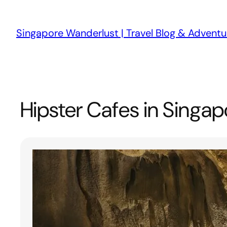
Skip
to
Singapore Wanderlust | Travel Blog & Adventu
content
Hipster Cafes in Singap