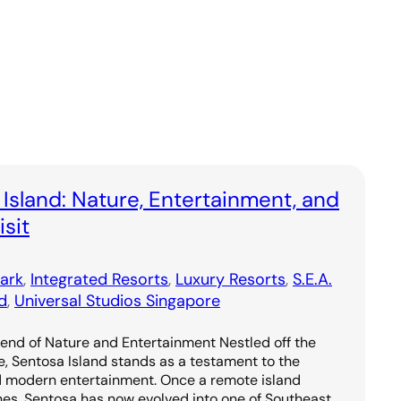
 Island: Nature, Entertainment, and
sit
ark
, 
Integrated Resorts
, 
Luxury Resorts
, 
S.E.A.
d
, 
Universal Studios Singapore
lend of Nature and Entertainment Nestled off the
e, Sentosa Island stands as a testament to the
d modern entertainment. Once a remote island
hes, Sentosa has now evolved into one of Southeast