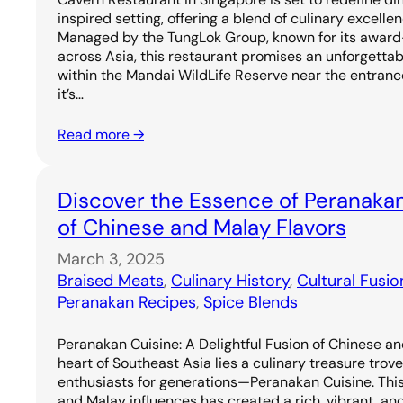
inspired setting, offering a blend of culinary excell
Managed by the TungLok Group, known for its award
across Asia, this restaurant promises an unforgetta
within the Mandai WildLife Reserve near the entrance
it’s…
Read more →
Discover the Essence of Peranakan
of Chinese and Malay Flavors
March 3, 2025
Braised Meats
, 
Culinary History
, 
Cultural Fusio
Peranakan Recipes
, 
Spice Blends
Peranakan Cuisine: A Delightful Fusion of Chinese an
heart of Southeast Asia lies a culinary treasure trov
enthusiasts for generations—Peranakan Cuisine. Thi
and Malay influences has created a rich, vibrant, and 