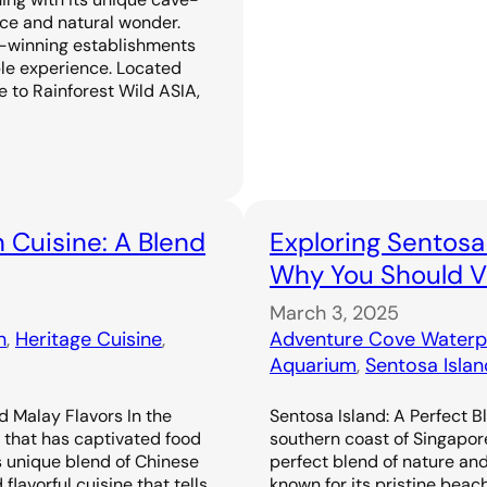
ence and natural wonder.
-winning establishments
ble experience. Located
 to Rainforest Wild ASIA,
 Cuisine: A Blend
Exploring Sentosa
Why You Should Vi
March 3, 2025
n
, 
Heritage Cuisine
, 
Adventure Cove Waterp
Aquarium
, 
Sentosa Islan
d Malay Flavors In the
Sentosa Island: A Perfect B
e that has captivated food
southern coast of Singapor
s unique blend of Chinese
perfect blend of nature an
flavorful cuisine that tells
known for its pristine beac