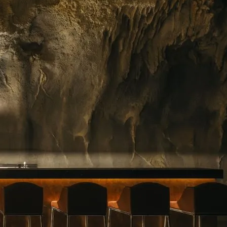
ing floral arrangements in Singapore, premium
rvice. Whether you need a jaw-dropping bouquet
gift, or a splash of beauty to…