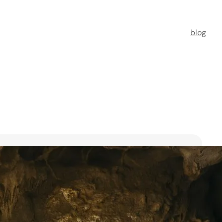
blog
t Florists in Singapore for
ooms
ists in Singapore to transform your special moments
 no further. This guide spotlights six floral maestros