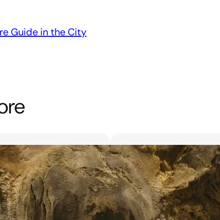
re Guide in the City
ore
Unveiling the 6 Bes
Unforgettable Bl
March 18, 2025
Searching for the best flor
with exquisite flowers? Look