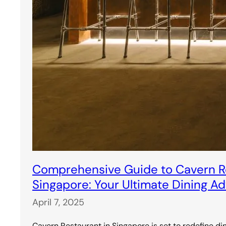
Comprehensive Guide to Cavern Re
Singapore: Your Ultimate Dining A
April 7, 2025
Cavern Restaurant in Singapore is set to redefine di