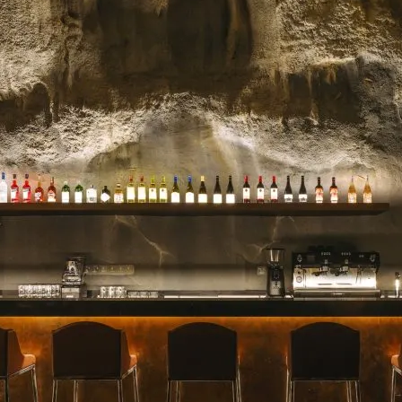
celebrated for their stunn
blooms, and impeccable se
for a milestone, a heartfelt 
Read more →