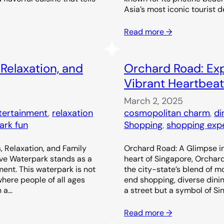
Asia’s most iconic tourist d
Read more →
 Relaxation, and
Orchard Road: Exp
Vibrant Heartbeat
March 2, 2025
ntertainment
, 
relaxation
cosmopolitan charm
, 
di
ark fun
Shopping
, 
shopping exp
, Relaxation, and Family
Orchard Road: A Glimpse in
ove Waterpark stands as a
heart of Singapore, Orchar
ent. This waterpark is not
the city-state’s blend of m
 where people of all ages
end shopping, diverse dinin
h a…
a street but a symbol of Si
Read more →