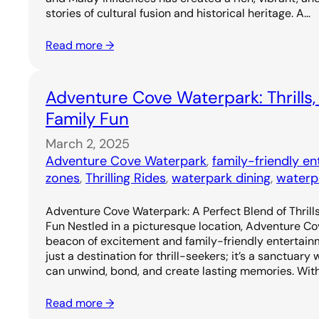
stories of cultural fusion and historical heritage. A…
Read more →
Adventure Cove Waterpark: Thrills,
Family Fun
March 2, 2025
Adventure Cove Waterpark
, 
family-friendly e
zones
, 
Thrilling Rides
, 
waterpark dining
, 
waterp
Adventure Cove Waterpark: A Perfect Blend of Thrills
Fun Nestled in a picturesque location, Adventure C
beacon of excitement and family-friendly entertainm
just a destination for thrill-seekers; it’s a sanctuary
can unwind, bond, and create lasting memories. Wit
Read more →