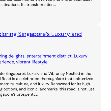
estinations. Its transformation…
loring Singapore’s Luxury and
ning delights
, 
entertainment district
, 
Luxury
erience
, 
vibrant lifestyle
to Singapore’s Luxury and Vibrancy Nestled in the
d Road is a celebrated thoroughfare that epitomizes
odernity, culture, and luxury. Renowned for its high-
g options, and iconic landmarks, this road is not just
ngapore’s prosperity…