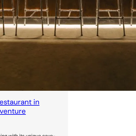
staurant in
dventure
ning with its unique cave-