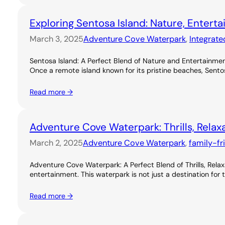
Exploring Sentosa Island: Nature, Entert
March 3, 2025
Adventure Cove Waterpark
, 
Integrate
Sentosa Island: A Perfect Blend of Nature and Entertainme
Once a remote island known for its pristine beaches, Sentos
Read more →
Adventure Cove Waterpark: Thrills, Relax
March 2, 2025
Adventure Cove Waterpark
, 
family-fr
Adventure Cove Waterpark: A Perfect Blend of Thrills, Rel
entertainment. This waterpark is not just a destination for 
Read more →