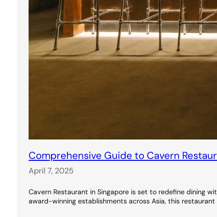
Comprehensive Guide to Cavern Restauran
April 7, 2025
Cavern Restaurant in Singapore is set to redefine dining wi
award-winning establishments across Asia, this restaurant 