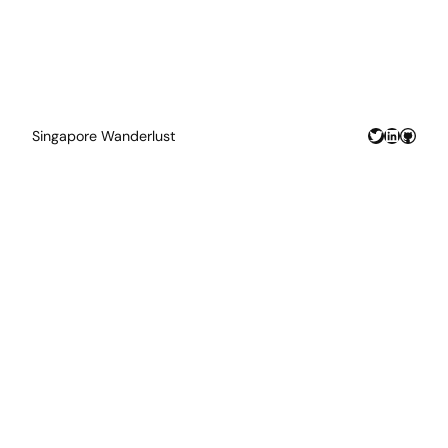
Twitter
LinkedIn
GitHu
Singapore Wanderlust