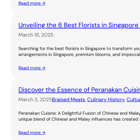
Read more →
Unveiling the 6 Best Florists in Singapor
March 18, 2025
Searching for the best florists in Singapore to transform you
arrangements in Singapore, premium blooms, and impeccable
Read more →
Discover the Essence of Peranakan Cuisi
March 3, 2025
Braised Meats
, 
Culinary History
, 
Cultu
Peranakan Cuisine: A Delightful Fusion of Chinese and Malay
unique blend of Chinese and Malay influences has created a ri
Read more →