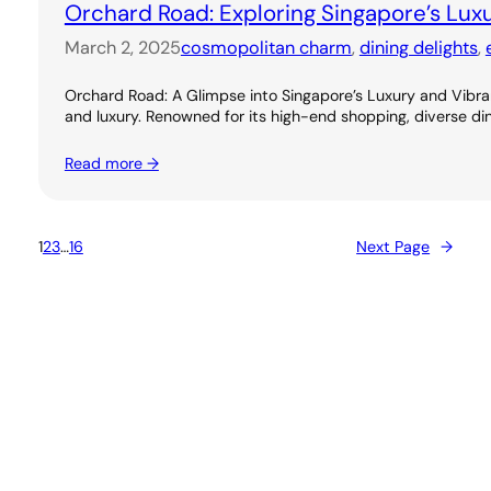
Orchard Road: Exploring Singapore’s Lux
March 2, 2025
cosmopolitan charm
, 
dining delights
, 
Orchard Road: A Glimpse into Singapore’s Luxury and Vibran
and luxury. Renowned for its high-end shopping, diverse dini
Read more →
1
2
3
…
16
Next Page
→