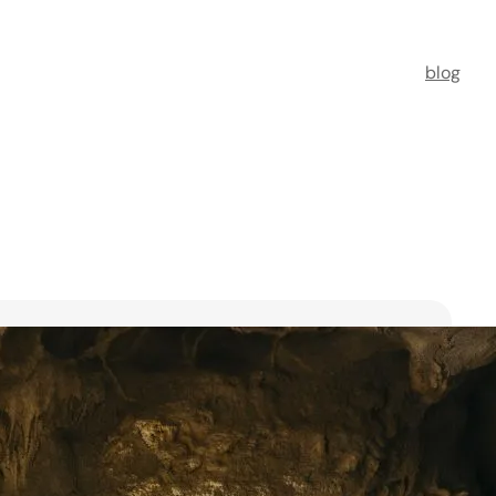
blog
t Florists in Singapore for
ooms
ists in Singapore to transform your special moments
 no further. This guide spotlights six floral maestros