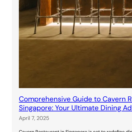
Comprehensive Guide to Cavern Re
Singapore: Your Ultimate Dining A
April 7, 2025
Cavern Restaurant in Singapore is set to redefine di