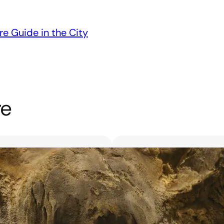
re Guide in the City
re
Unveiling the 6 Bes
Unforgettable Bl
March 18, 2025
Searching for the best flor
with exquisite flowers? Look