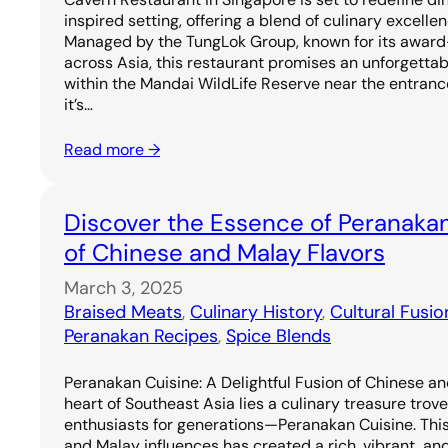
inspired setting, offering a blend of culinary excell
Managed by the TungLok Group, known for its award
across Asia, this restaurant promises an unforgetta
within the Mandai WildLife Reserve near the entrance
it’s…
Read more →
Discover the Essence of Peranakan
of Chinese and Malay Flavors
March 3, 2025
Braised Meats
, 
Culinary History
, 
Cultural Fusio
Peranakan Recipes
, 
Spice Blends
Peranakan Cuisine: A Delightful Fusion of Chinese an
heart of Southeast Asia lies a culinary treasure trov
enthusiasts for generations—Peranakan Cuisine. Thi
and Malay influences has created a rich, vibrant, and 