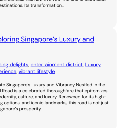
estinations. Its transformation…
loring Singapore’s Luxury and
ning delights
, 
entertainment district
, 
Luxury
erience
, 
vibrant lifestyle
to Singapore’s Luxury and Vibrancy Nestled in the
d Road is a celebrated thoroughfare that epitomizes
odernity, culture, and luxury. Renowned for its high-
g options, and iconic landmarks, this road is not just
ngapore’s prosperity…