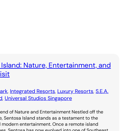
 Island: Nature, Entertainment, and
sit
ark
, 
Integrated Resorts
, 
Luxury Resorts
, 
S.E.A.
d
, 
Universal Studios Singapore
lend of Nature and Entertainment Nestled off the
e, Sentosa Island stands as a testament to the
d modern entertainment. Once a remote island
hes, Sentosa has now evolved into one of Southeast