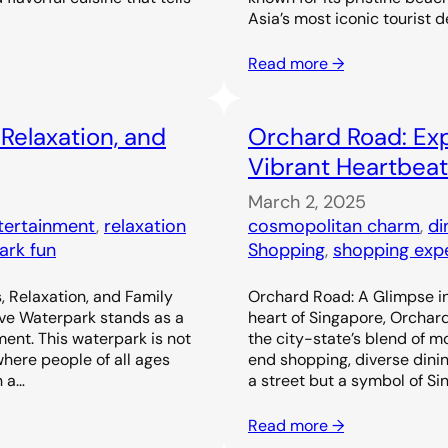
Asia’s most iconic tourist d
Read more →
 Relaxation, and
Orchard Road: Exp
Vibrant Heartbeat
March 2, 2025
ntertainment
, 
relaxation
cosmopolitan charm
, 
di
ark fun
Shopping
, 
shopping exp
, Relaxation, and Family
Orchard Road: A Glimpse in
ove Waterpark stands as a
heart of Singapore, Orchar
ent. This waterpark is not
the city-state’s blend of m
 where people of all ages
end shopping, diverse dinin
h a…
a street but a symbol of Si
Read more →