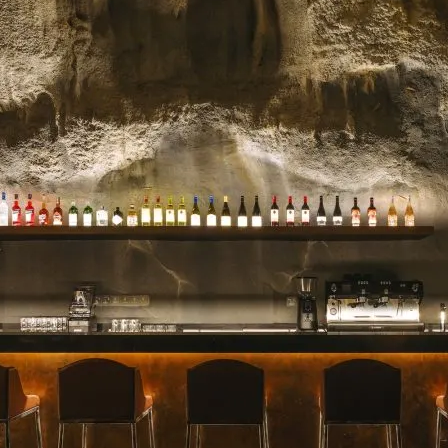
celebrated for their stunn
blooms, and impeccable se
for a milestone, a heartfelt 
Read more →