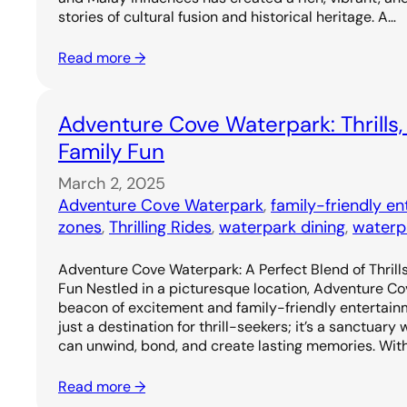
stories of cultural fusion and historical heritage. A…
Read more →
Adventure Cove Waterpark: Thrills,
Family Fun
March 2, 2025
Adventure Cove Waterpark
, 
family-friendly e
zones
, 
Thrilling Rides
, 
waterpark dining
, 
waterp
Adventure Cove Waterpark: A Perfect Blend of Thrills
Fun Nestled in a picturesque location, Adventure C
beacon of excitement and family-friendly entertainm
just a destination for thrill-seekers; it’s a sanctuary
can unwind, bond, and create lasting memories. Wit
Read more →