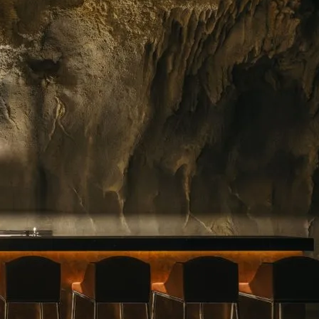
ing floral arrangements in Singapore, premium
rvice. Whether you need a jaw-dropping bouquet
gift, or a splash of beauty to…