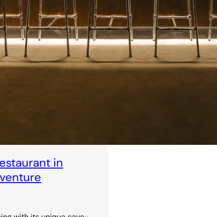
staurant in
dventure
ning with its unique cave-