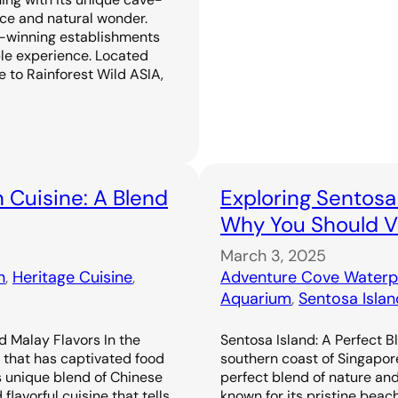
ence and natural wonder.
-winning establishments
ble experience. Located
 to Rainforest Wild ASIA,
 Cuisine: A Blend
Exploring Sentosa
Why You Should Vi
March 3, 2025
n
, 
Heritage Cuisine
, 
Adventure Cove Waterp
Aquarium
, 
Sentosa Islan
d Malay Flavors In the
Sentosa Island: A Perfect B
e that has captivated food
southern coast of Singapor
s unique blend of Chinese
perfect blend of nature an
flavorful cuisine that tells
known for its pristine beac