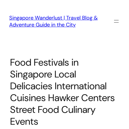
Skip
to
content
Singapore Wanderlust | Travel Blog &
Adventure Guide in the City
Food Festivals in
Singapore Local
Delicacies International
Cuisines Hawker Centers
Street Food Culinary
Events