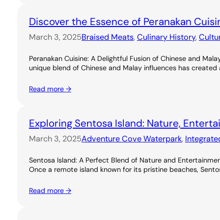
Discover the Essence of Peranakan Cuisi
March 3, 2025
Braised Meats
, 
Culinary History
, 
Cultu
Peranakan Cuisine: A Delightful Fusion of Chinese and Malay
unique blend of Chinese and Malay influences has created a ri
Read more →
Exploring Sentosa Island: Nature, Entert
March 3, 2025
Adventure Cove Waterpark
, 
Integrate
Sentosa Island: A Perfect Blend of Nature and Entertainme
Once a remote island known for its pristine beaches, Sentos
Read more →