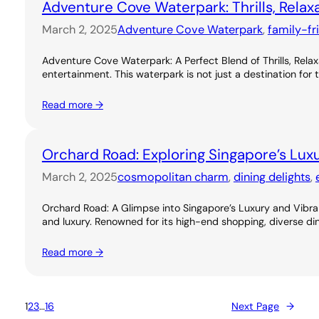
Adventure Cove Waterpark: Thrills, Relax
March 2, 2025
Adventure Cove Waterpark
, 
family-fr
Adventure Cove Waterpark: A Perfect Blend of Thrills, Rel
entertainment. This waterpark is not just a destination for 
Read more →
Orchard Road: Exploring Singapore’s Lux
March 2, 2025
cosmopolitan charm
, 
dining delights
, 
Orchard Road: A Glimpse into Singapore’s Luxury and Vibran
and luxury. Renowned for its high-end shopping, diverse dini
Read more →
1
2
3
…
16
Next Page
→