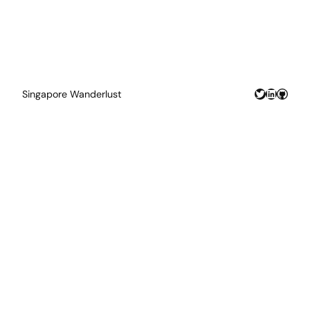
Twitter
LinkedIn
GitHu
Singapore Wanderlust