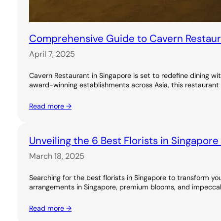
Comprehensive Guide to Cavern Restauran
April 7, 2025
Cavern Restaurant in Singapore is set to redefine dining wi
award-winning establishments across Asia, this restaurant 
Read more →
Unveiling the 6 Best Florists in Singapor
March 18, 2025
Searching for the best florists in Singapore to transform you
arrangements in Singapore, premium blooms, and impeccable
Read more →