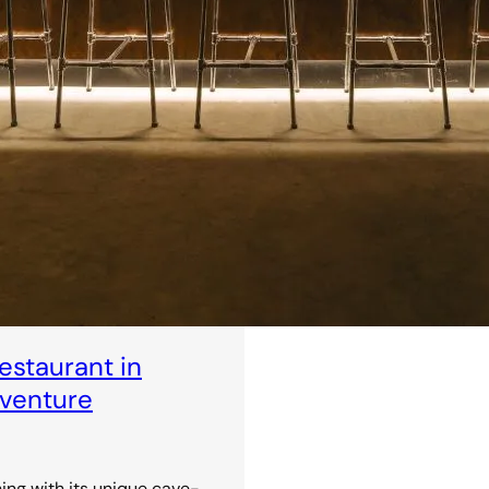
staurant in
dventure
ning with its unique cave-