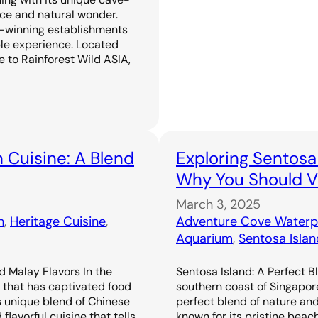
ence and natural wonder.
-winning establishments
ble experience. Located
 to Rainforest Wild ASIA,
 Cuisine: A Blend
Exploring Sentosa
Why You Should Vi
March 3, 2025
n
, 
Heritage Cuisine
, 
Adventure Cove Waterp
Aquarium
, 
Sentosa Islan
d Malay Flavors In the
Sentosa Island: A Perfect B
e that has captivated food
southern coast of Singapor
s unique blend of Chinese
perfect blend of nature an
flavorful cuisine that tells
known for its pristine beac