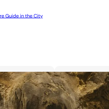
re Guide in the City
Unveiling the 6 Bes
Unforgettable Bl
March 18, 2025
Searching for the best flor
with exquisite flowers? Look