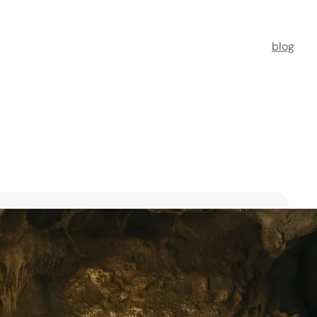
blog
t Florists in Singapore for
ooms
ists in Singapore to transform your special moments
 no further. This guide spotlights six floral maestros