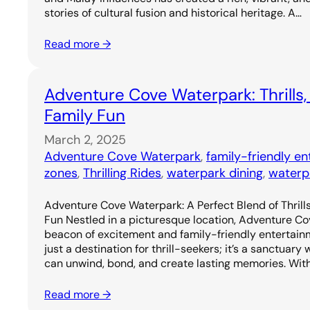
stories of cultural fusion and historical heritage. A…
Read more →
Adventure Cove Waterpark: Thrills,
Family Fun
March 2, 2025
Adventure Cove Waterpark
, 
family-friendly e
zones
, 
Thrilling Rides
, 
waterpark dining
, 
waterp
Adventure Cove Waterpark: A Perfect Blend of Thrills
Fun Nestled in a picturesque location, Adventure C
beacon of excitement and family-friendly entertainm
just a destination for thrill-seekers; it’s a sanctuary
can unwind, bond, and create lasting memories. Wit
Read more →