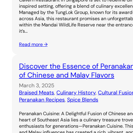
inspired setting, offering a blend of culinary excell
Managed by the TungLok Group, known for its award
across Asia, this restaurant promises an unforgetta
within the Mandai WildLife Reserve near the entrance
it’s…
Read more →
Discover the Essence of Peranakan
of Chinese and Malay Flavors
March 3, 2025
Braised Meats
, 
Culinary History
, 
Cultural Fusio
Peranakan Recipes
, 
Spice Blends
Peranakan Cuisine: A Delightful Fusion of Chinese an
heart of Southeast Asia lies a culinary treasure trov
enthusiasts for generations—Peranakan Cuisine. Thi
and Malay influences has created a rich, vibrant, and 