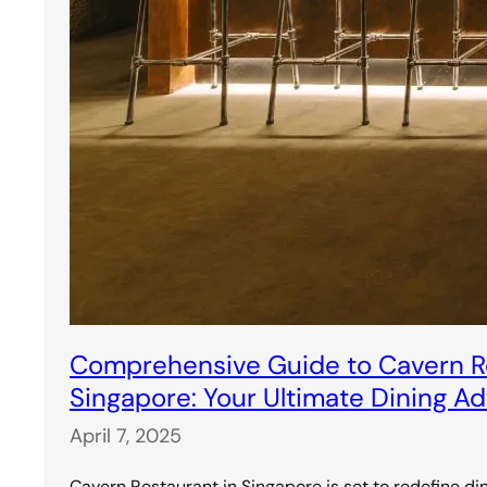
Comprehensive Guide to Cavern Re
Singapore: Your Ultimate Dining A
April 7, 2025
Cavern Restaurant in Singapore is set to redefine di