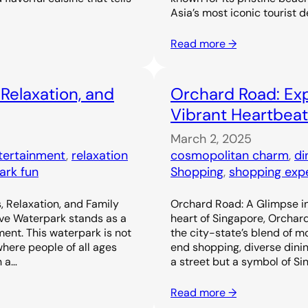
Asia’s most iconic tourist d
Read more →
 Relaxation, and
Orchard Road: Exp
Vibrant Heartbeat
March 2, 2025
ntertainment
, 
relaxation
cosmopolitan charm
, 
di
ark fun
Shopping
, 
shopping exp
, Relaxation, and Family
Orchard Road: A Glimpse in
ove Waterpark stands as a
heart of Singapore, Orchar
ent. This waterpark is not
the city-state’s blend of m
 where people of all ages
end shopping, diverse dinin
h a…
a street but a symbol of Si
Read more →