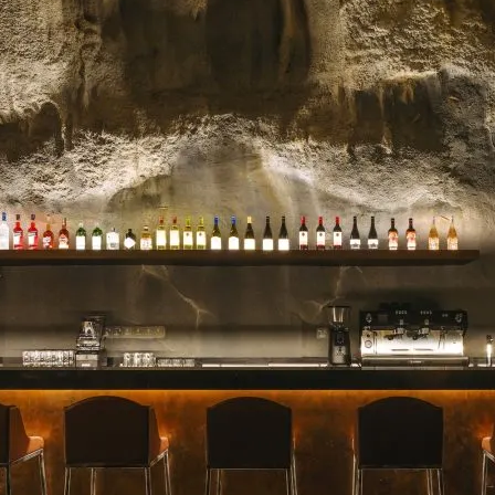
celebrated for their stunn
blooms, and impeccable se
for a milestone, a heartfelt 
Read more →