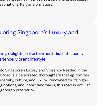
estinations. Its transformation…
loring Singapore’s Luxury and
ning delights
, 
entertainment district
, 
Luxury
erience
, 
vibrant lifestyle
to Singapore’s Luxury and Vibrancy Nestled in the
d Road is a celebrated thoroughfare that epitomizes
odernity, culture, and luxury. Renowned for its high-
g options, and iconic landmarks, this road is not just
ngapore’s prosperity…