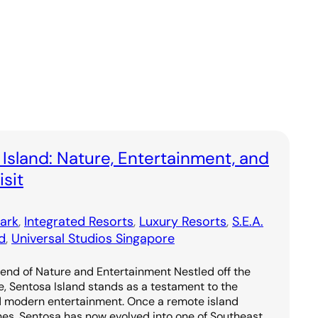
 Island: Nature, Entertainment, and
sit
ark
, 
Integrated Resorts
, 
Luxury Resorts
, 
S.E.A.
d
, 
Universal Studios Singapore
lend of Nature and Entertainment Nestled off the
e, Sentosa Island stands as a testament to the
d modern entertainment. Once a remote island
hes, Sentosa has now evolved into one of Southeast