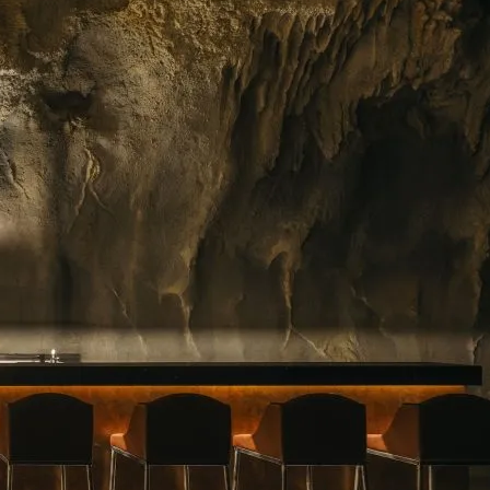
ing floral arrangements in Singapore, premium
rvice. Whether you need a jaw-dropping bouquet
gift, or a splash of beauty to…