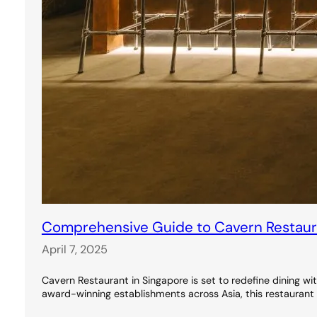
Comprehensive Guide to Cavern Restauran
April 7, 2025
Cavern Restaurant in Singapore is set to redefine dining wi
award-winning establishments across Asia, this restaurant 