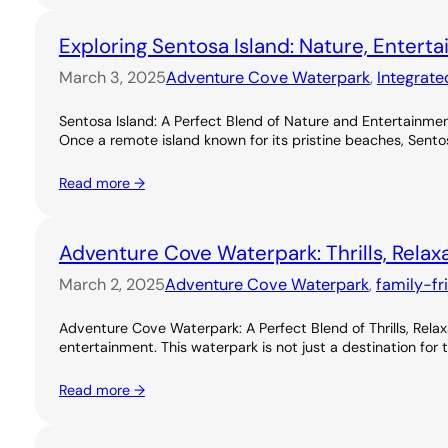
Exploring Sentosa Island: Nature, Entert
March 3, 2025
Adventure Cove Waterpark
, 
Integrate
Sentosa Island: A Perfect Blend of Nature and Entertainme
Once a remote island known for its pristine beaches, Sentos
Read more →
Adventure Cove Waterpark: Thrills, Relax
March 2, 2025
Adventure Cove Waterpark
, 
family-fr
Adventure Cove Waterpark: A Perfect Blend of Thrills, Rel
entertainment. This waterpark is not just a destination for 
Read more →