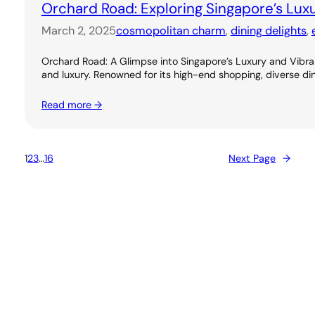
Orchard Road: Exploring Singapore’s Lux
March 2, 2025
cosmopolitan charm
, 
dining delights
, 
Orchard Road: A Glimpse into Singapore’s Luxury and Vibran
and luxury. Renowned for its high-end shopping, diverse dini
Read more →
1
2
3
…
16
Next Page
→