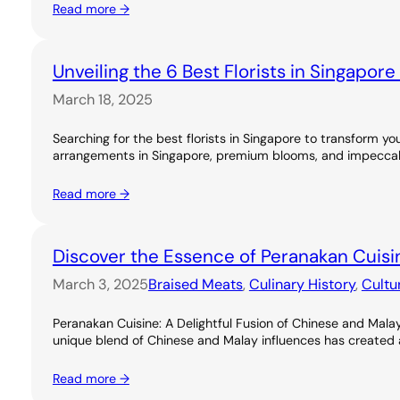
Read more →
Unveiling the 6 Best Florists in Singapor
March 18, 2025
Searching for the best florists in Singapore to transform you
arrangements in Singapore, premium blooms, and impeccable
Read more →
Discover the Essence of Peranakan Cuisi
March 3, 2025
Braised Meats
, 
Culinary History
, 
Cultu
Peranakan Cuisine: A Delightful Fusion of Chinese and Malay
unique blend of Chinese and Malay influences has created a ri
Read more →