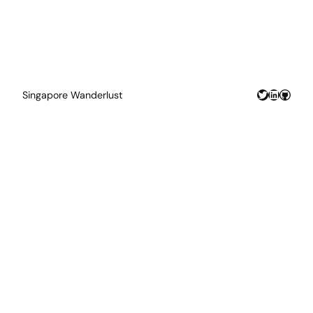
Twitter
LinkedIn
GitHu
Singapore Wanderlust