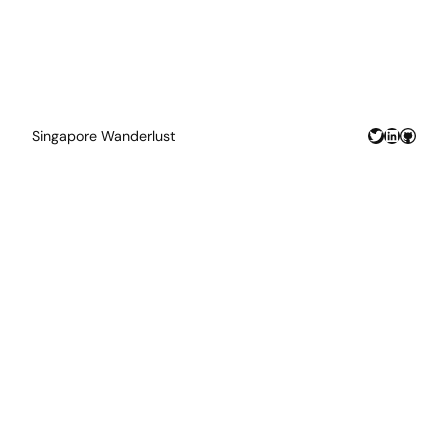
Twitter
LinkedIn
GitHu
Singapore Wanderlust