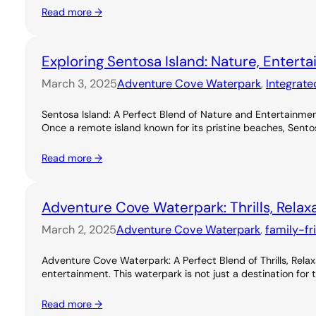
Read more →
Exploring Sentosa Island: Nature, Entert
March 3, 2025
Adventure Cove Waterpark
, 
Integrate
Sentosa Island: A Perfect Blend of Nature and Entertainme
Once a remote island known for its pristine beaches, Sentos
Read more →
Adventure Cove Waterpark: Thrills, Relax
March 2, 2025
Adventure Cove Waterpark
, 
family-fr
Adventure Cove Waterpark: A Perfect Blend of Thrills, Rel
entertainment. This waterpark is not just a destination for 
Read more →