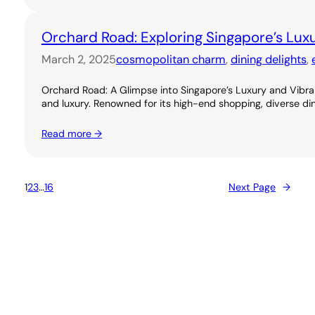
Orchard Road: Exploring Singapore’s Lux
March 2, 2025
cosmopolitan charm
, 
dining delights
, 
Orchard Road: A Glimpse into Singapore’s Luxury and Vibran
and luxury. Renowned for its high-end shopping, diverse dini
Read more →
1
2
3
…
16
Next Page
→