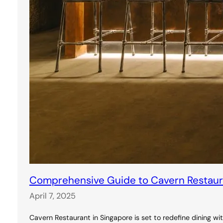
Comprehensive Guide to Cavern Restauran
April 7, 2025
Cavern Restaurant in Singapore is set to redefine dining wi