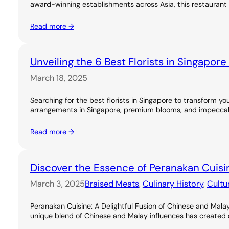
award-winning establishments across Asia, this restaurant 
Read more →
Unveiling the 6 Best Florists in Singapor
March 18, 2025
Searching for the best florists in Singapore to transform you
arrangements in Singapore, premium blooms, and impeccable
Read more →
Discover the Essence of Peranakan Cuisi
March 3, 2025
Braised Meats
, 
Culinary History
, 
Cultu
Peranakan Cuisine: A Delightful Fusion of Chinese and Malay
unique blend of Chinese and Malay influences has created a ri