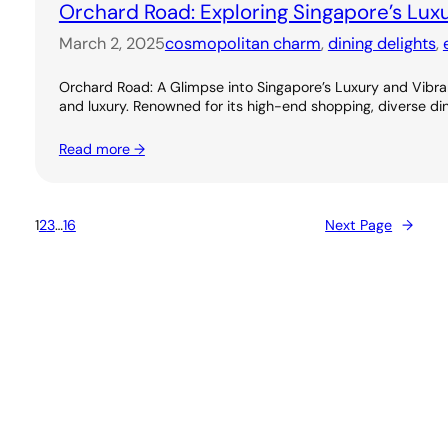
Orchard Road: Exploring Singapore’s Lux
March 2, 2025
cosmopolitan charm
, 
dining delights
, 
Orchard Road: A Glimpse into Singapore’s Luxury and Vibran
and luxury. Renowned for its high-end shopping, diverse dini
Read more →
1
2
3
…
16
Next Page
→