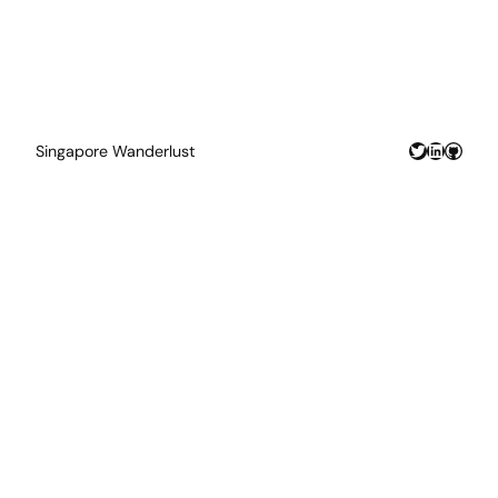
Twitter
LinkedIn
GitHu
Singapore Wanderlust