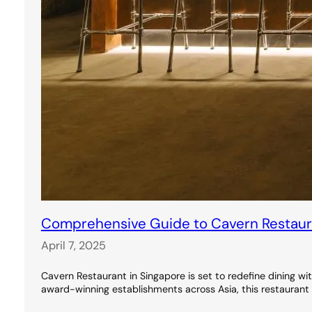
Comprehensive Guide to Cavern Restauran
April 7, 2025
Cavern Restaurant in Singapore is set to redefine dining wi
award-winning establishments across Asia, this restaurant 