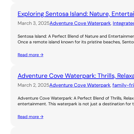
Exploring Sentosa Island: Nature, Entert
March 3, 2025
Adventure Cove Waterpark
, 
Integrate
Sentosa Island: A Perfect Blend of Nature and Entertainme
Once a remote island known for its pristine beaches, Sentos
Read more →
Adventure Cove Waterpark: Thrills, Relax
March 2, 2025
Adventure Cove Waterpark
, 
family-fr
Adventure Cove Waterpark: A Perfect Blend of Thrills, Rel
entertainment. This waterpark is not just a destination for 
Read more →