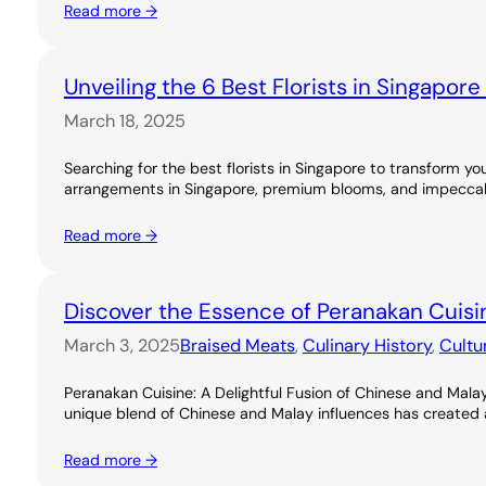
Read more →
Unveiling the 6 Best Florists in Singapor
March 18, 2025
Searching for the best florists in Singapore to transform you
arrangements in Singapore, premium blooms, and impeccable
Read more →
Discover the Essence of Peranakan Cuisi
March 3, 2025
Braised Meats
, 
Culinary History
, 
Cultu
Peranakan Cuisine: A Delightful Fusion of Chinese and Malay
unique blend of Chinese and Malay influences has created a ri
Read more →