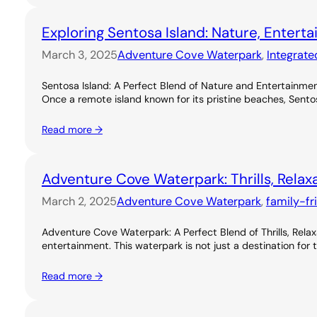
Exploring Sentosa Island: Nature, Entert
March 3, 2025
Adventure Cove Waterpark
, 
Integrate
Sentosa Island: A Perfect Blend of Nature and Entertainme
Once a remote island known for its pristine beaches, Sentos
Read more →
Adventure Cove Waterpark: Thrills, Relax
March 2, 2025
Adventure Cove Waterpark
, 
family-fr
Adventure Cove Waterpark: A Perfect Blend of Thrills, Rel
entertainment. This waterpark is not just a destination for 
Read more →