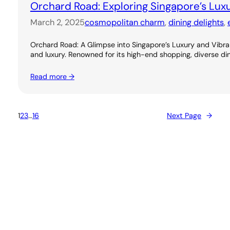
Orchard Road: Exploring Singapore’s Lux
March 2, 2025
cosmopolitan charm
, 
dining delights
, 
Orchard Road: A Glimpse into Singapore’s Luxury and Vibran
and luxury. Renowned for its high-end shopping, diverse dini
Read more →
1
2
3
…
16
Next Page
→