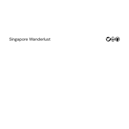
Twitter
LinkedIn
GitHu
Singapore Wanderlust