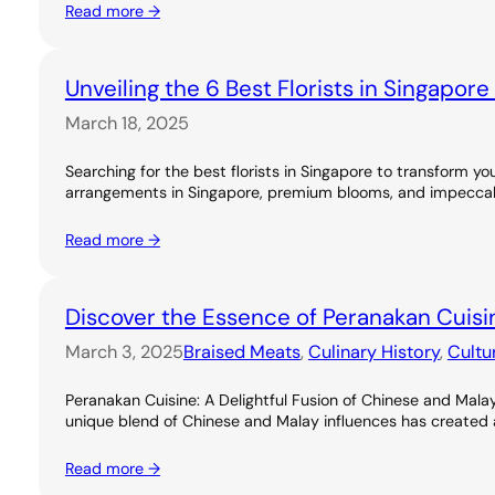
Read more →
Unveiling the 6 Best Florists in Singapor
March 18, 2025
Searching for the best florists in Singapore to transform you
arrangements in Singapore, premium blooms, and impeccable
Read more →
Discover the Essence of Peranakan Cuisi
March 3, 2025
Braised Meats
, 
Culinary History
, 
Cultu
Peranakan Cuisine: A Delightful Fusion of Chinese and Malay
unique blend of Chinese and Malay influences has created a ri
Read more →