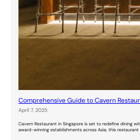
Comprehensive Guide to Cavern Restauran
April 7, 2025
Cavern Restaurant in Singapore is set to redefine dining wi
award-winning establishments across Asia, this restaurant 