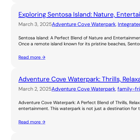
Exploring Sentosa Island: Nature, Entert
March 3, 2025
Adventure Cove Waterpark
, 
Integrate
Sentosa Island: A Perfect Blend of Nature and Entertainme
Once a remote island known for its pristine beaches, Sentos
Read more →
Adventure Cove Waterpark: Thrills, Relax
March 2, 2025
Adventure Cove Waterpark
, 
family-fr
Adventure Cove Waterpark: A Perfect Blend of Thrills, Rel
entertainment. This waterpark is not just a destination for 
Read more →