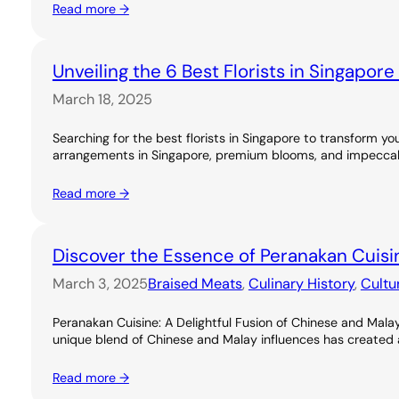
Read more →
Unveiling the 6 Best Florists in Singapor
March 18, 2025
Searching for the best florists in Singapore to transform you
arrangements in Singapore, premium blooms, and impeccable
Read more →
Discover the Essence of Peranakan Cuisi
March 3, 2025
Braised Meats
, 
Culinary History
, 
Cultu
Peranakan Cuisine: A Delightful Fusion of Chinese and Malay
unique blend of Chinese and Malay influences has created a ri
Read more →