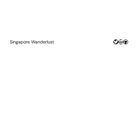
Twitter
LinkedIn
GitHu
Singapore Wanderlust