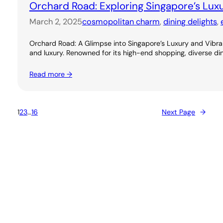
Orchard Road: Exploring Singapore’s Lux
March 2, 2025
cosmopolitan charm
, 
dining delights
, 
Orchard Road: A Glimpse into Singapore’s Luxury and Vibran
and luxury. Renowned for its high-end shopping, diverse dini
Read more →
1
2
3
…
16
Next Page
→