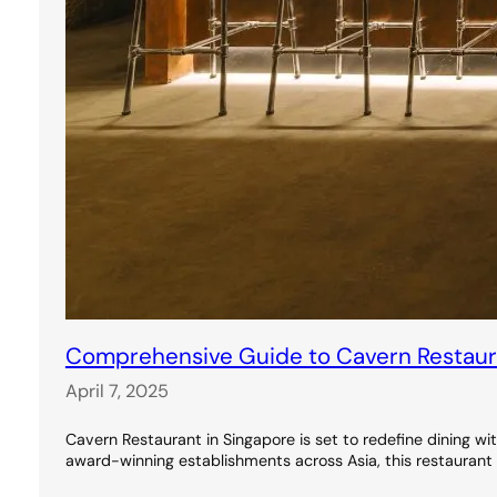
Comprehensive Guide to Cavern Restauran
April 7, 2025
Cavern Restaurant in Singapore is set to redefine dining wi
award-winning establishments across Asia, this restaurant 