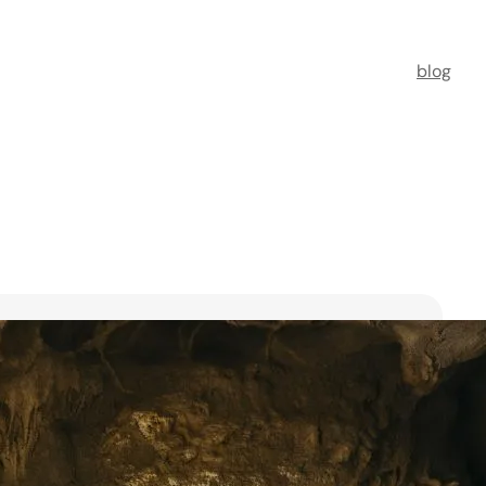
blog
t Florists in Singapore for
ooms
ists in Singapore to transform your special moments
 no further. This guide spotlights six floral maestros