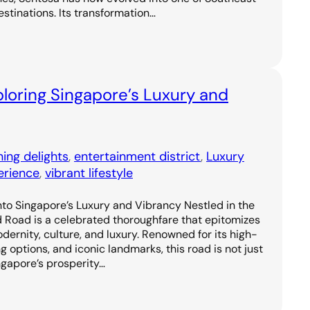
estinations. Its transformation…
loring Singapore’s Luxury and
ning delights
, 
entertainment district
, 
Luxury
erience
, 
vibrant lifestyle
to Singapore’s Luxury and Vibrancy Nestled in the
d Road is a celebrated thoroughfare that epitomizes
odernity, culture, and luxury. Renowned for its high-
g options, and iconic landmarks, this road is not just
ngapore’s prosperity…