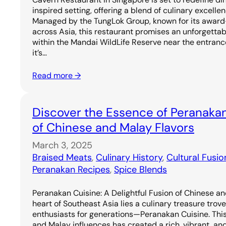
inspired setting, offering a blend of culinary excell
Managed by the TungLok Group, known for its award
across Asia, this restaurant promises an unforgetta
within the Mandai WildLife Reserve near the entrance
it’s…
Read more →
Discover the Essence of Peranakan
of Chinese and Malay Flavors
March 3, 2025
Braised Meats
, 
Culinary History
, 
Cultural Fusio
Peranakan Recipes
, 
Spice Blends
Peranakan Cuisine: A Delightful Fusion of Chinese an
heart of Southeast Asia lies a culinary treasure trov
enthusiasts for generations—Peranakan Cuisine. Thi
and Malay influences has created a rich, vibrant, and 