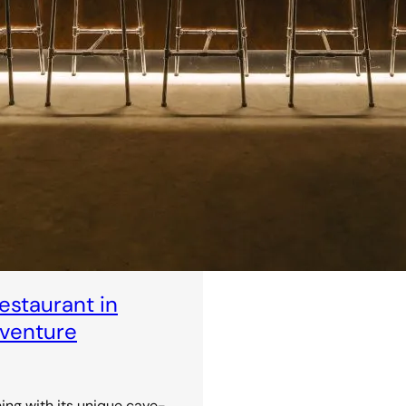
staurant in
dventure
ning with its unique cave-