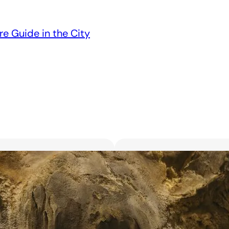
re Guide in the City
Unveiling the 6 Bes
Unforgettable Bl
March 18, 2025
Searching for the best flor
with exquisite flowers? Look