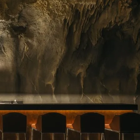
ing floral arrangements in Singapore, premium
rvice. Whether you need a jaw-dropping bouquet
gift, or a splash of beauty to…