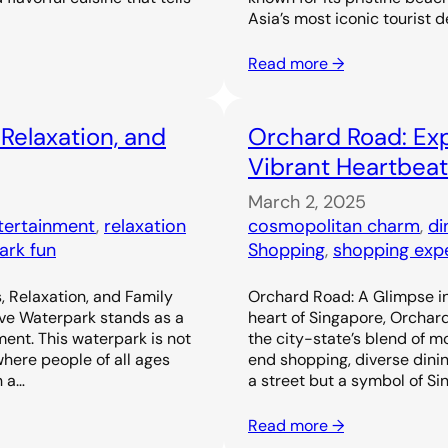
Asia’s most iconic tourist d
Read more →
 Relaxation, and
Orchard Road: Exp
Vibrant Heartbeat
March 2, 2025
ntertainment
, 
relaxation
cosmopolitan charm
, 
di
ark fun
Shopping
, 
shopping exp
, Relaxation, and Family
Orchard Road: A Glimpse in
ove Waterpark stands as a
heart of Singapore, Orchar
ent. This waterpark is not
the city-state’s blend of m
 where people of all ages
end shopping, diverse dinin
h a…
a street but a symbol of Si
Read more →