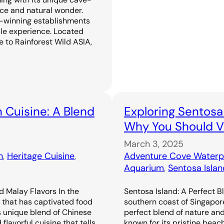
ence and natural wonder.
-winning establishments
ble experience. Located
 to Rainforest Wild ASIA,
 Cuisine: A Blend
Exploring Sentosa
Why You Should Vi
March 3, 2025
n
, 
Heritage Cuisine
, 
Adventure Cove Waterp
Aquarium
, 
Sentosa Islan
d Malay Flavors In the
Sentosa Island: A Perfect B
e that has captivated food
southern coast of Singapor
s unique blend of Chinese
perfect blend of nature an
flavorful cuisine that tells
known for its pristine beac