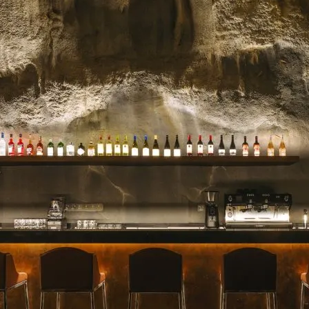
celebrated for their stunn
blooms, and impeccable se
for a milestone, a heartfelt 
Read more →