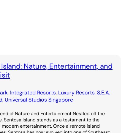
 Island: Nature, Entertainment, and
sit
ark
, 
Integrated Resorts
, 
Luxury Resorts
, 
S.E.A.
d
, 
Universal Studios Singapore
lend of Nature and Entertainment Nestled off the
e, Sentosa Island stands as a testament to the
d modern entertainment. Once a remote island
hes, Sentosa has now evolved into one of Southeast