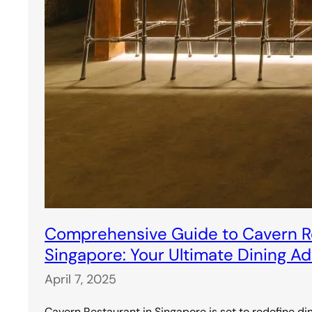
Comprehensive Guide to Cavern Re
Singapore: Your Ultimate Dining A
April 7, 2025
Cavern Restaurant in Singapore is set to redefine di