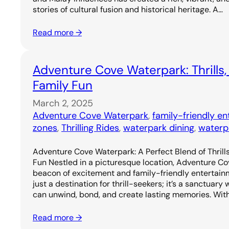
stories of cultural fusion and historical heritage. A…
Read more →
Adventure Cove Waterpark: Thrills,
Family Fun
March 2, 2025
Adventure Cove Waterpark
, 
family-friendly e
zones
, 
Thrilling Rides
, 
waterpark dining
, 
waterp
Adventure Cove Waterpark: A Perfect Blend of Thrills
Fun Nestled in a picturesque location, Adventure C
beacon of excitement and family-friendly entertainm
just a destination for thrill-seekers; it’s a sanctuary
can unwind, bond, and create lasting memories. Wit
Read more →