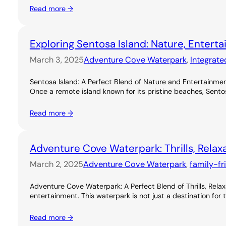
Read more →
Exploring Sentosa Island: Nature, Entert
March 3, 2025
Adventure Cove Waterpark
, 
Integrate
Sentosa Island: A Perfect Blend of Nature and Entertainme
Once a remote island known for its pristine beaches, Sentos
Read more →
Adventure Cove Waterpark: Thrills, Relax
March 2, 2025
Adventure Cove Waterpark
, 
family-fr
Adventure Cove Waterpark: A Perfect Blend of Thrills, Rel
entertainment. This waterpark is not just a destination for 
Read more →