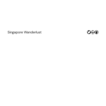
Twitter
LinkedIn
GitHu
Singapore Wanderlust