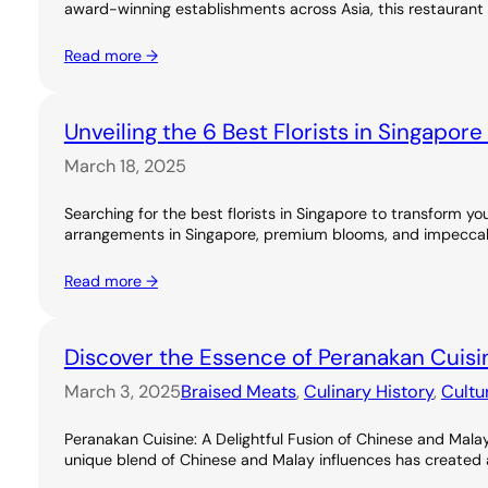
award-winning establishments across Asia, this restaurant 
Read more →
Unveiling the 6 Best Florists in Singapor
March 18, 2025
Searching for the best florists in Singapore to transform you
arrangements in Singapore, premium blooms, and impeccable
Read more →
Discover the Essence of Peranakan Cuisi
March 3, 2025
Braised Meats
, 
Culinary History
, 
Cultu
Peranakan Cuisine: A Delightful Fusion of Chinese and Malay
unique blend of Chinese and Malay influences has created a ri