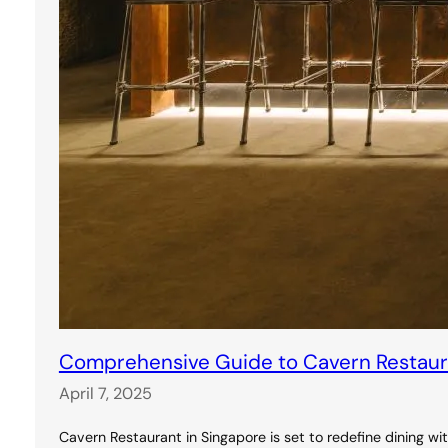
Comprehensive Guide to Cavern Restauran
April 7, 2025
Cavern Restaurant in Singapore is set to redefine dining wi