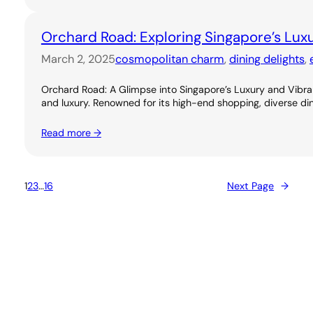
Orchard Road: Exploring Singapore’s Lux
March 2, 2025
cosmopolitan charm
, 
dining delights
, 
Orchard Road: A Glimpse into Singapore’s Luxury and Vibran
and luxury. Renowned for its high-end shopping, diverse dini
Read more →
1
2
3
…
16
Next Page
→