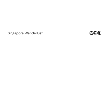
Twitter
LinkedIn
GitHu
Singapore Wanderlust