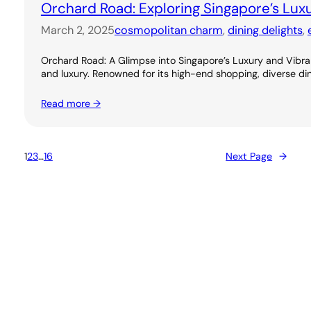
Orchard Road: Exploring Singapore’s Lux
March 2, 2025
cosmopolitan charm
, 
dining delights
, 
Orchard Road: A Glimpse into Singapore’s Luxury and Vibran
and luxury. Renowned for its high-end shopping, diverse dini
Read more →
1
2
3
…
16
Next Page
→