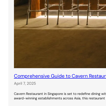
Comprehensive Guide to Cavern Restauran
April 7, 2025
Cavern Restaurant in Singapore is set to redefine dining wi
award-winning establishments across Asia, this restaurant 