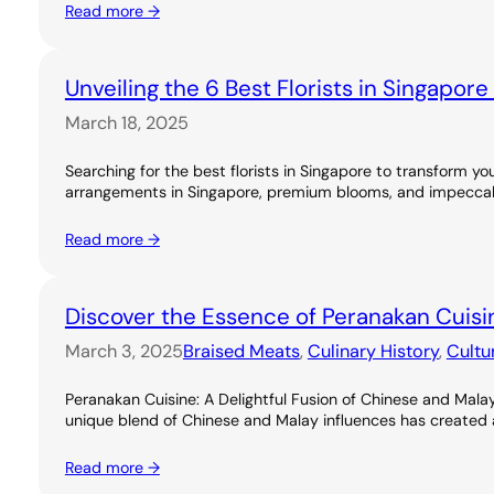
Read more →
Unveiling the 6 Best Florists in Singapor
March 18, 2025
Searching for the best florists in Singapore to transform you
arrangements in Singapore, premium blooms, and impeccable
Read more →
Discover the Essence of Peranakan Cuisi
March 3, 2025
Braised Meats
, 
Culinary History
, 
Cultu
Peranakan Cuisine: A Delightful Fusion of Chinese and Malay
unique blend of Chinese and Malay influences has created a ri
Read more →