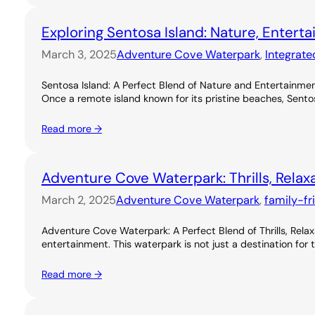
Exploring Sentosa Island: Nature, Entert
March 3, 2025
Adventure Cove Waterpark
, 
Integrate
Sentosa Island: A Perfect Blend of Nature and Entertainme
Once a remote island known for its pristine beaches, Sentos
Read more →
Adventure Cove Waterpark: Thrills, Relax
March 2, 2025
Adventure Cove Waterpark
, 
family-fr
Adventure Cove Waterpark: A Perfect Blend of Thrills, Rel
entertainment. This waterpark is not just a destination for 
Read more →