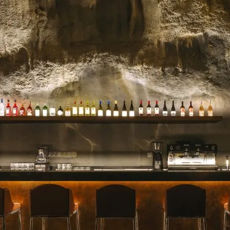
celebrated for their stunn
blooms, and impeccable se
for a milestone, a heartfelt 
Read more →