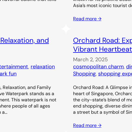
Asia’s most iconic tourist d
Read more →
 Relaxation, and
Orchard Road: Exp
Vibrant Heartbeat
March 2, 2025
ntertainment
, 
relaxation
cosmopolitan charm
, 
di
ark fun
Shopping
, 
shopping exp
, Relaxation, and Family
Orchard Road: A Glimpse in
ove Waterpark stands as a
heart of Singapore, Orchar
ent. This waterpark is not
the city-state’s blend of m
 where people of all ages
end shopping, diverse dinin
h a…
a street but a symbol of Si
Read more →