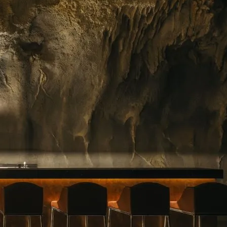
ing floral arrangements in Singapore, premium
rvice. Whether you need a jaw-dropping bouquet
gift, or a splash of beauty to…