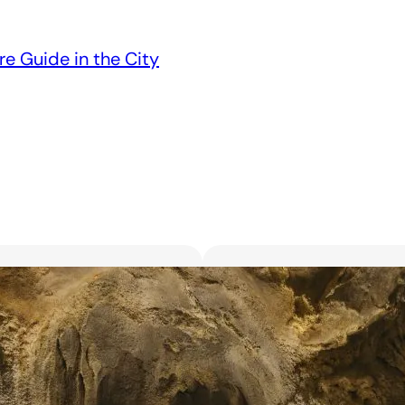
re Guide in the City
Unveiling the 6 Bes
Unforgettable Bl
March 18, 2025
Searching for the best flor
with exquisite flowers? Look