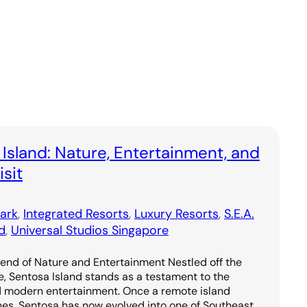
 Island: Nature, Entertainment, and
sit
ark
, 
Integrated Resorts
, 
Luxury Resorts
, 
S.E.A.
d
, 
Universal Studios Singapore
lend of Nature and Entertainment Nestled off the
e, Sentosa Island stands as a testament to the
d modern entertainment. Once a remote island
hes, Sentosa has now evolved into one of Southeast