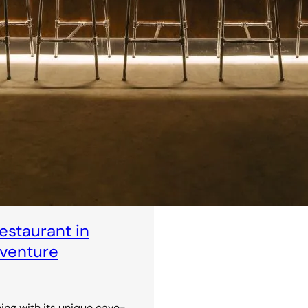
staurant in
dventure
ning with its unique cave-