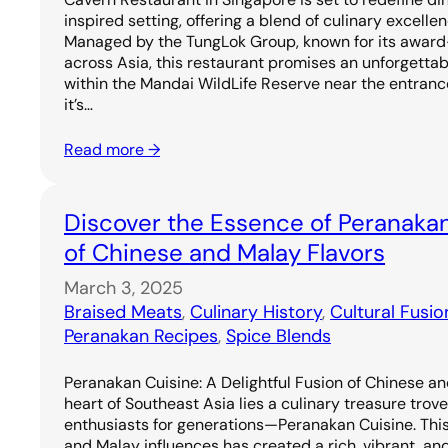
inspired setting, offering a blend of culinary excell
Managed by the TungLok Group, known for its award
across Asia, this restaurant promises an unforgetta
within the Mandai WildLife Reserve near the entrance
it’s…
Read more →
Discover the Essence of Peranakan
of Chinese and Malay Flavors
March 3, 2025
Braised Meats
, 
Culinary History
, 
Cultural Fusio
Peranakan Recipes
, 
Spice Blends
Peranakan Cuisine: A Delightful Fusion of Chinese an
heart of Southeast Asia lies a culinary treasure trov
enthusiasts for generations—Peranakan Cuisine. Thi
and Malay influences has created a rich, vibrant, and 