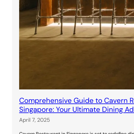
Comprehensive Guide to Cavern Re
Singapore: Your Ultimate Dining A
April 7, 2025
Cavern Restaurant in Singapore is set to redefine di