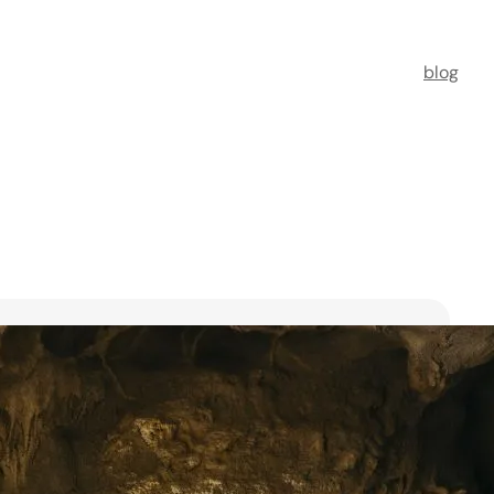
blog
t Florists in Singapore for
ooms
ists in Singapore to transform your special moments
 no further. This guide spotlights six floral maestros