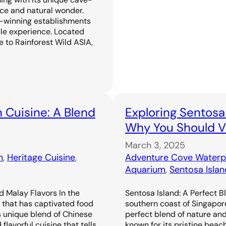
ence and natural wonder.
-winning establishments
ble experience. Located
 to Rainforest Wild ASIA,
 Cuisine: A Blend
Exploring Sentosa
Why You Should Vi
March 3, 2025
n
, 
Heritage Cuisine
, 
Adventure Cove Waterp
Aquarium
, 
Sentosa Islan
d Malay Flavors In the
Sentosa Island: A Perfect B
e that has captivated food
southern coast of Singapor
s unique blend of Chinese
perfect blend of nature an
flavorful cuisine that tells
known for its pristine beac