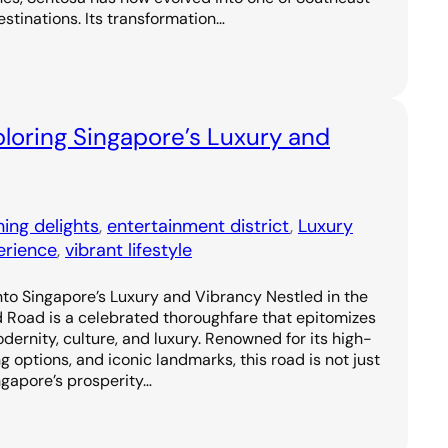
estinations. Its transformation…
loring Singapore’s Luxury and
ning delights
, 
entertainment district
, 
Luxury
erience
, 
vibrant lifestyle
to Singapore’s Luxury and Vibrancy Nestled in the
d Road is a celebrated thoroughfare that epitomizes
odernity, culture, and luxury. Renowned for its high-
g options, and iconic landmarks, this road is not just
ngapore’s prosperity…