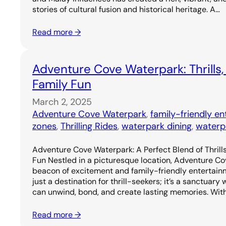
stories of cultural fusion and historical heritage. A…
Read more →
Adventure Cove Waterpark: Thrills,
Family Fun
March 2, 2025
Adventure Cove Waterpark
, 
family-friendly e
zones
, 
Thrilling Rides
, 
waterpark dining
, 
waterp
Adventure Cove Waterpark: A Perfect Blend of Thrills
Fun Nestled in a picturesque location, Adventure C
beacon of excitement and family-friendly entertainm
just a destination for thrill-seekers; it’s a sanctuary
can unwind, bond, and create lasting memories. Wit
Read more →