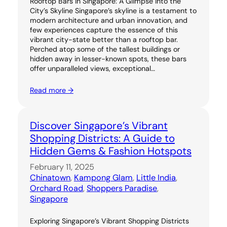
Rooftop Bars in Singapore: A Glimpse into the
City’s Skyline Singapore’s skyline is a testament to
modern architecture and urban innovation, and
few experiences capture the essence of this
vibrant city-state better than a rooftop bar.
Perched atop some of the tallest buildings or
hidden away in lesser-known spots, these bars
offer unparalleled views, exceptional…
Read more →
Discover Singapore’s Vibrant
Shopping Districts: A Guide to
Hidden Gems & Fashion Hotspots
February 11, 2025
Chinatown
, 
Kampong Glam
, 
Little India
, 
Orchard Road
, 
Shoppers Paradise
, 
Singapore
Exploring Singapore’s Vibrant Shopping Districts