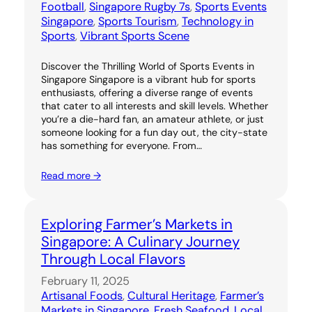
Football
, 
Singapore Rugby 7s
, 
Sports Events
Singapore
, 
Sports Tourism
, 
Technology in
Sports
, 
Vibrant Sports Scene
Discover the Thrilling World of Sports Events in
Singapore Singapore is a vibrant hub for sports
enthusiasts, offering a diverse range of events
that cater to all interests and skill levels. Whether
you’re a die-hard fan, an amateur athlete, or just
someone looking for a fun day out, the city-state
has something for everyone. From…
Read more →
Exploring Farmer’s Markets in
Singapore: A Culinary Journey
Through Local Flavors
February 11, 2025
Artisanal Foods
, 
Cultural Heritage
, 
Farmer’s
Markets in Singapore
, 
Fresh Seafood
, 
Local