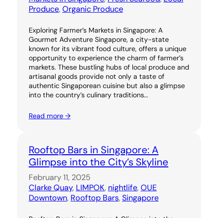
Produce
, 
Organic Produce
Exploring Farmer’s Markets in Singapore: A
Gourmet Adventure Singapore, a city-state
known for its vibrant food culture, offers a unique
opportunity to experience the charm of farmer’s
markets. These bustling hubs of local produce and
artisanal goods provide not only a taste of
authentic Singaporean cuisine but also a glimpse
into the country’s culinary traditions…
Read more →
Rooftop Bars in Singapore: A
Glimpse into the City’s Skyline
February 11, 2025
Clarke Quay
, 
LIMPOK
, 
nightlife
, 
OUE
Downtown
, 
Rooftop Bars
, 
Singapore