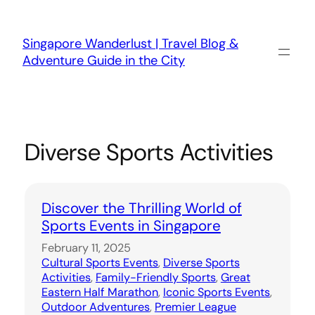
Skip
to
content
Singapore Wanderlust | Travel Blog &
Adventure Guide in the City
Diverse Sports Activities
Discover the Thrilling World of
Sports Events in Singapore
February 11, 2025
Cultural Sports Events
, 
Diverse Sports
Activities
, 
Family-Friendly Sports
, 
Great
Eastern Half Marathon
, 
Iconic Sports Events
, 
Outdoor Adventures
, 
Premier League