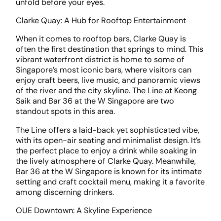
unfold before your eyes.
Clarke Quay: A Hub for Rooftop Entertainment
When it comes to rooftop bars, Clarke Quay is
often the first destination that springs to mind. This
vibrant waterfront district is home to some of
Singapore’s most iconic bars, where visitors can
enjoy craft beers, live music, and panoramic views
of the river and the city skyline. The Line at Keong
Saik and Bar 36 at the W Singapore are two
standout spots in this area.
The Line offers a laid-back yet sophisticated vibe,
with its open-air seating and minimalist design. It’s
the perfect place to enjoy a drink while soaking in
the lively atmosphere of Clarke Quay. Meanwhile,
Bar 36 at the W Singapore is known for its intimate
setting and craft cocktail menu, making it a favorite
among discerning drinkers.
OUE Downtown: A Skyline Experience