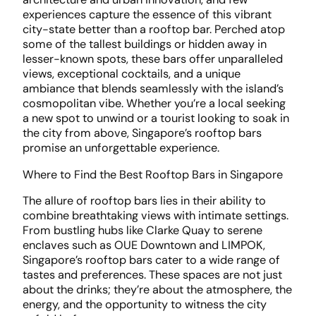
experiences capture the essence of this vibrant
city-state better than a rooftop bar. Perched atop
some of the tallest buildings or hidden away in
lesser-known spots, these bars offer unparalleled
views, exceptional cocktails, and a unique
ambiance that blends seamlessly with the island’s
cosmopolitan vibe. Whether you’re a local seeking
a new spot to unwind or a tourist looking to soak in
the city from above, Singapore’s rooftop bars
promise an unforgettable experience.
Where to Find the Best Rooftop Bars in Singapore
The allure of rooftop bars lies in their ability to
combine breathtaking views with intimate settings.
From bustling hubs like Clarke Quay to serene
enclaves such as OUE Downtown and LIMPOK,
Singapore’s rooftop bars cater to a wide range of
tastes and preferences. These spaces are not just
about the drinks; they’re about the atmosphere, the
energy, and the opportunity to witness the city