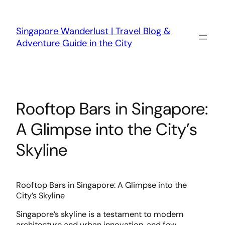
Skip
to
content
Singapore Wanderlust | Travel Blog &
Adventure Guide in the City
Rooftop Bars in Singapore:
A Glimpse into the City’s
Skyline
Rooftop Bars in Singapore: A Glimpse into the
City’s Skyline
Singapore’s skyline is a testament to modern
architecture and urban innovation, and few