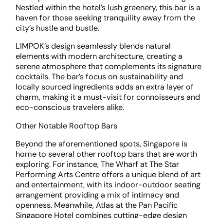
Nestled within the hotel’s lush greenery, this bar is a
haven for those seeking tranquility away from the
city’s hustle and bustle.
LIMPOK’s design seamlessly blends natural
elements with modern architecture, creating a
serene atmosphere that complements its signature
cocktails. The bar’s focus on sustainability and
locally sourced ingredients adds an extra layer of
charm, making it a must-visit for connoisseurs and
eco-conscious travelers alike.
Other Notable Rooftop Bars
Beyond the aforementioned spots, Singapore is
home to several other rooftop bars that are worth
exploring. For instance, The Wharf at The Star
Performing Arts Centre offers a unique blend of art
and entertainment, with its indoor-outdoor seating
arrangement providing a mix of intimacy and
openness. Meanwhile, Atlas at the Pan Pacific
Singapore Hotel combines cutting-edge design