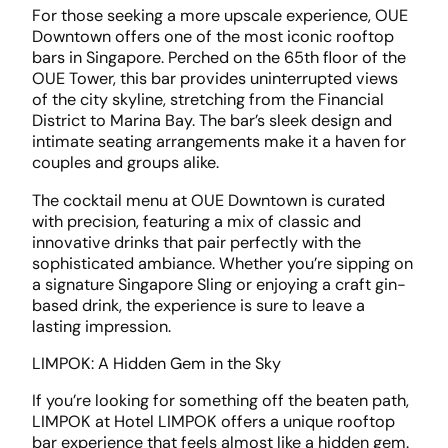
For those seeking a more upscale experience, OUE
Downtown offers one of the most iconic rooftop
bars in Singapore. Perched on the 65th floor of the
OUE Tower, this bar provides uninterrupted views
of the city skyline, stretching from the Financial
District to Marina Bay. The bar’s sleek design and
intimate seating arrangements make it a haven for
couples and groups alike.
The cocktail menu at OUE Downtown is curated
with precision, featuring a mix of classic and
innovative drinks that pair perfectly with the
sophisticated ambiance. Whether you’re sipping on
a signature Singapore Sling or enjoying a craft gin-
based drink, the experience is sure to leave a
lasting impression.
LIMPOK: A Hidden Gem in the Sky
If you’re looking for something off the beaten path,
LIMPOK at Hotel LIMPOK offers a unique rooftop
bar experience that feels almost like a hidden gem.