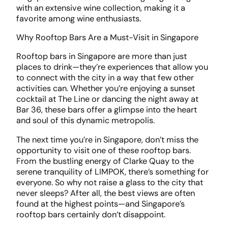
with an extensive wine collection, making it a
favorite among wine enthusiasts.
Why Rooftop Bars Are a Must-Visit in Singapore
Rooftop bars in Singapore are more than just
places to drink—they’re experiences that allow you
to connect with the city in a way that few other
activities can. Whether you’re enjoying a sunset
cocktail at The Line or dancing the night away at
Bar 36, these bars offer a glimpse into the heart
and soul of this dynamic metropolis.
The next time you’re in Singapore, don’t miss the
opportunity to visit one of these rooftop bars.
From the bustling energy of Clarke Quay to the
serene tranquility of LIMPOK, there’s something for
everyone. So why not raise a glass to the city that
never sleeps? After all, the best views are often
found at the highest points—and Singapore’s
rooftop bars certainly don’t disappoint.