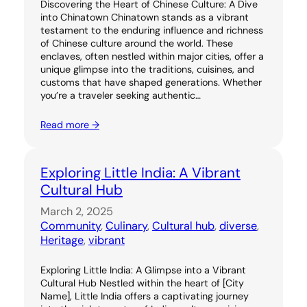
Discovering the Heart of Chinese Culture: A Dive
into Chinatown Chinatown stands as a vibrant
testament to the enduring influence and richness
of Chinese culture around the world. These
enclaves, often nestled within major cities, offer a
unique glimpse into the traditions, cuisines, and
customs that have shaped generations. Whether
you’re a traveler seeking authentic…
Read more →
Exploring Little India: A Vibrant
Cultural Hub
March 2, 2025
Community
, 
Culinary
, 
Cultural hub
, 
diverse
, 
Heritage
, 
vibrant
Exploring Little India: A Glimpse into a Vibrant
Cultural Hub Nestled within the heart of [City
Name], Little India offers a captivating journey