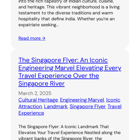
into the rich tapestry of Indian culture, cuisine,
and heritage. This vibrant neighborhood is a living
testament to the diverse traditions and warm
hospitality that define India. Whether you’re an
expatriate seeking…
Read more →
The Singapore Flyer: An Iconic
Engineering Marvel Elevating Every
Travel Experience Over the
Singapore River
March 2, 2025
Cultural Heritage
, 
Engineering Marvel
, 
Iconic
Attraction
, 
Landmark
, 
Singapore Flyer
, 
Travel
Experience
The Singapore Flyer: A Iconic Landmark That
Elevates Your Travel Experience Nestled along the
vibrant banks of the Singapore River, the