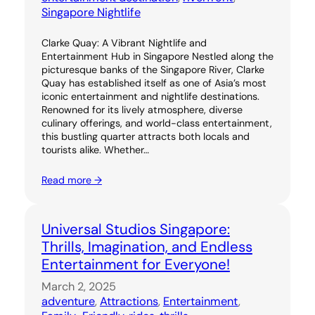
Singapore Nightlife
Clarke Quay: A Vibrant Nightlife and
Entertainment Hub in Singapore Nestled along the
picturesque banks of the Singapore River, Clarke
Quay has established itself as one of Asia’s most
iconic entertainment and nightlife destinations.
Renowned for its lively atmosphere, diverse
culinary offerings, and world-class entertainment,
this bustling quarter attracts both locals and
tourists alike. Whether…
Read more →
Universal Studios Singapore:
Thrills, Imagination, and Endless
Entertainment for Everyone!
March 2, 2025
adventure
, 
Attractions
, 
Entertainment
, 