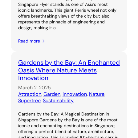
Singapore Flyer stands as one of Asia’s most
iconic landmarks. This giant Ferris wheel not only
offers breathtaking views of the city but also
represents the pinnacle of engineering and
design, making it a…
Read more →
Gardens by the Bay: An Enchanted
Oasis Where Nature Meets
Innovation
March 2, 2025
Attraction
, 
Garden
, 
innovation
, 
Nature
, 
Supertree
, 
Sustainability
Gardens by the Bay: A Magical Destination in
Singapore Gardens by the Bay is one of the most
iconic and enchanting destinations in Singapore,
offering a perfect blend of nature, architecture,
and innovation. This sprawling 101-hectare park is