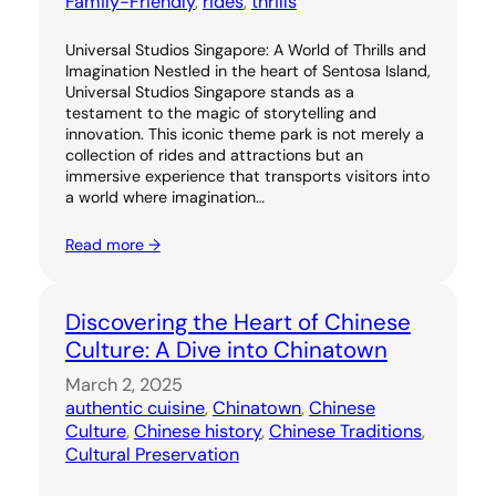
Family-Friendly
, 
rides
, 
thrills
Universal Studios Singapore: A World of Thrills and
Imagination Nestled in the heart of Sentosa Island,
Universal Studios Singapore stands as a
testament to the magic of storytelling and
innovation. This iconic theme park is not merely a
collection of rides and attractions but an
immersive experience that transports visitors into
a world where imagination…
Read more →
Discovering the Heart of Chinese
Culture: A Dive into Chinatown
March 2, 2025
authentic cuisine
, 
Chinatown
, 
Chinese
Culture
, 
Chinese history
, 
Chinese Traditions
, 
Cultural Preservation