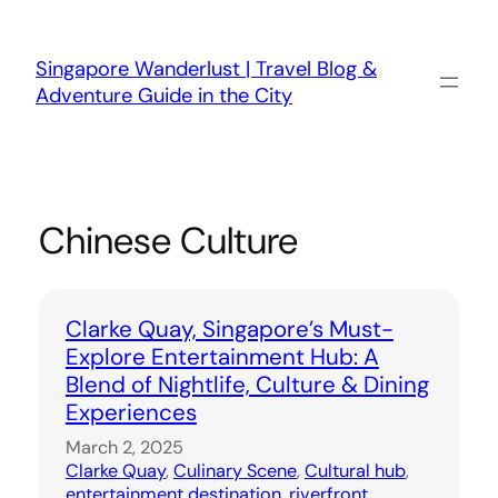
Skip
to
content
Singapore Wanderlust | Travel Blog &
Adventure Guide in the City
Chinese Culture
Clarke Quay, Singapore’s Must-
Explore Entertainment Hub: A
Blend of Nightlife, Culture & Dining
Experiences
March 2, 2025
Clarke Quay
, 
Culinary Scene
, 
Cultural hub
, 
entertainment destination
, 
riverfront
, 