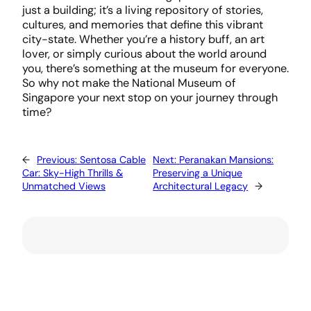
just a building; it’s a living repository of stories,
cultures, and memories that define this vibrant
city-state. Whether you’re a history buff, an art
lover, or simply curious about the world around
you, there’s something at the museum for everyone.
So why not make the National Museum of
Singapore your next stop on your journey through
time?
←
Previous:
Sentosa Cable
Next:
Peranakan Mansions:
Car: Sky-High Thrills &
Preserving a Unique
Unmatched Views
Architectural Legacy
→