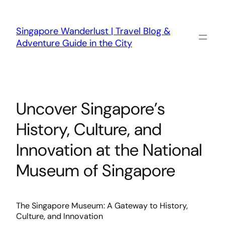
Skip
to
content
Singapore Wanderlust | Travel Blog &
Adventure Guide in the City
Uncover Singapore’s
History, Culture, and
Innovation at the National
Museum of Singapore
The Singapore Museum: A Gateway to History,
Culture, and Innovation