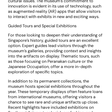
cultural issues. The museum’s commitment to
innovation is evident in its use of technology, such
as augmented reality (AR) apps that allow visitors
to interact with exhibits in new and exciting ways.
Guided Tours and Special Exhibitions
For those looking to deepen their understanding of
Singapore’s history, guided tours are an excellent
option. Expert guides lead visitors through the
museum’s galleries, providing context and insights
into the artifacts on display. Thematic tours, such
as those focusing on Peranakan culture or the
Japanese Occupation, offer a more in-depth
exploration of specific topics.
In addition to its permanent collections, the
museum hosts special exhibitions throughout the
year. These temporary displays often feature loans
from international museums, offering visitors a
chance to see rare and unique artifacts up close.
Recent highlights have included exhibitions on