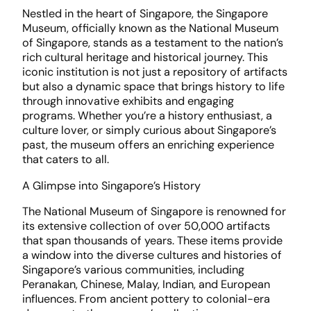
Nestled in the heart of Singapore, the Singapore
Museum, officially known as the National Museum
of Singapore, stands as a testament to the nation’s
rich cultural heritage and historical journey. This
iconic institution is not just a repository of artifacts
but also a dynamic space that brings history to life
through innovative exhibits and engaging
programs. Whether you’re a history enthusiast, a
culture lover, or simply curious about Singapore’s
past, the museum offers an enriching experience
that caters to all.
A Glimpse into Singapore’s History
The National Museum of Singapore is renowned for
its extensive collection of over 50,000 artifacts
that span thousands of years. These items provide
a window into the diverse cultures and histories of
Singapore’s various communities, including
Peranakan, Chinese, Malay, Indian, and European
influences. From ancient pottery to colonial-era