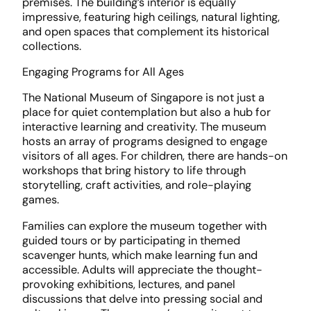
premises. The building’s interior is equally
impressive, featuring high ceilings, natural lighting,
and open spaces that complement its historical
collections.
Engaging Programs for All Ages
The National Museum of Singapore is not just a
place for quiet contemplation but also a hub for
interactive learning and creativity. The museum
hosts an array of programs designed to engage
visitors of all ages. For children, there are hands-on
workshops that bring history to life through
storytelling, craft activities, and role-playing
games.
Families can explore the museum together with
guided tours or by participating in themed
scavenger hunts, which make learning fun and
accessible. Adults will appreciate the thought-
provoking exhibitions, lectures, and panel
discussions that delve into pressing social and