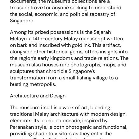
documents, the museum’s collections are a
treasure trove for anyone seeking to understand
the social, economic, and political tapestry of
Singapore.
Among its prized possessions is the Sejarah
Melayu, a 14th-century Malay manuscript written
on bark and inscribed with gold ink. This artifact,
alongside other historical gems, offers insights into
the region’s early kingdoms and trade relations. The
museum also houses rare photographs, maps, and
sculptures that chronicle Singapore’s
transformation from a small fishing village to a
bustling metropolis.
Architecture and Design
The museum itself is a work of art, blending
traditional Malay architecture with modern design
elements. Its iconic colonnade, inspired by
Peranakan style, is both photogenic and functional,
providing shade to visitors as they enter the