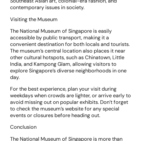
Southeast Asian art, colonial-era fashion, and
contemporary issues in society.
Visiting the Museum
The National Museum of Singapore is easily
accessible by public transport, making it a
convenient destination for both locals and tourists.
The museum’s central location also places it near
other cultural hotspots, such as Chinatown, Little
India, and Kampong Glam, allowing visitors to
explore Singapore’s diverse neighborhoods in one
day.
For the best experience, plan your visit during
weekdays when crowds are lighter, or arrive early to
avoid missing out on popular exhibits. Don’t forget
to check the museum’s website for any special
events or closures before heading out.
Conclusion
The National Museum of Singapore is more than