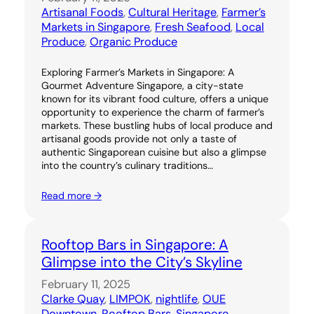
Artisanal Foods
, 
Cultural Heritage
, 
Farmer’s
Markets in Singapore
, 
Fresh Seafood
, 
Local
Produce
, 
Organic Produce
Exploring Farmer’s Markets in Singapore: A
Gourmet Adventure Singapore, a city-state
known for its vibrant food culture, offers a unique
opportunity to experience the charm of farmer’s
markets. These bustling hubs of local produce and
artisanal goods provide not only a taste of
authentic Singaporean cuisine but also a glimpse
into the country’s culinary traditions…
Read more →
Rooftop Bars in Singapore: A
Glimpse into the City’s Skyline
February 11, 2025
Clarke Quay
, 
LIMPOK
, 
nightlife
, 
OUE
Downtown
, 
Rooftop Bars
, 
Singapore