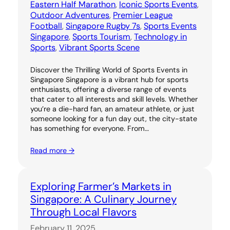
Eastern Half Marathon
, 
Iconic Sports Events
, 
Outdoor Adventures
, 
Premier League
Football
, 
Singapore Rugby 7s
, 
Sports Events
Singapore
, 
Sports Tourism
, 
Technology in
Sports
, 
Vibrant Sports Scene
Discover the Thrilling World of Sports Events in
Singapore Singapore is a vibrant hub for sports
enthusiasts, offering a diverse range of events
that cater to all interests and skill levels. Whether
you’re a die-hard fan, an amateur athlete, or just
someone looking for a fun day out, the city-state
has something for everyone. From…
Read more →
Exploring Farmer’s Markets in
Singapore: A Culinary Journey
Through Local Flavors
February 11, 2025