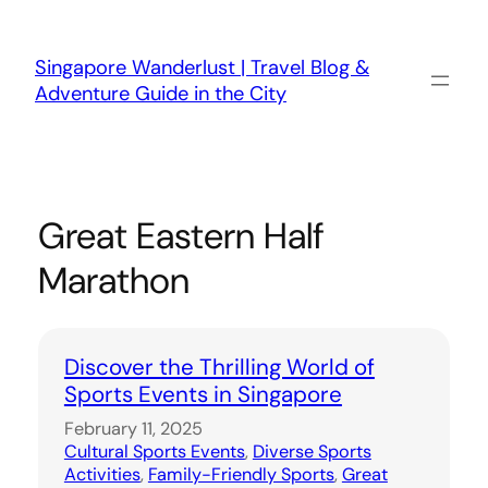
Skip
to
content
Singapore Wanderlust | Travel Blog &
Adventure Guide in the City
Great Eastern Half
Marathon
Discover the Thrilling World of
Sports Events in Singapore
February 11, 2025
Cultural Sports Events
, 
Diverse Sports
Activities
, 
Family-Friendly Sports
, 
Great