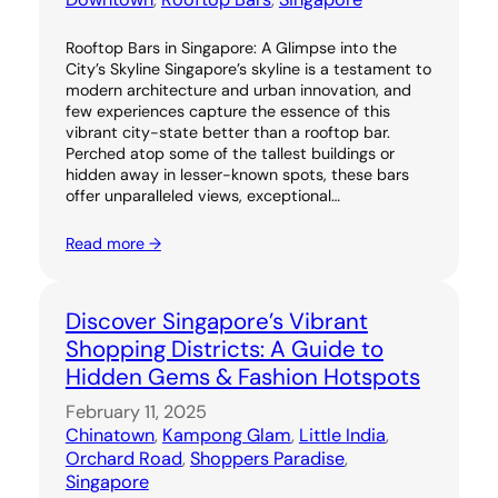
Rooftop Bars in Singapore: A Glimpse into the
City’s Skyline Singapore’s skyline is a testament to
modern architecture and urban innovation, and
few experiences capture the essence of this
vibrant city-state better than a rooftop bar.
Perched atop some of the tallest buildings or
hidden away in lesser-known spots, these bars
offer unparalleled views, exceptional…
Read more →
Discover Singapore’s Vibrant
Shopping Districts: A Guide to
Hidden Gems & Fashion Hotspots
February 11, 2025
Chinatown
, 
Kampong Glam
, 
Little India
, 
Orchard Road
, 
Shoppers Paradise
, 
Singapore