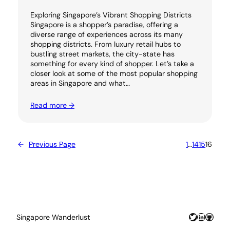
Exploring Singapore’s Vibrant Shopping Districts
Singapore is a shopper’s paradise, offering a
diverse range of experiences across its many
shopping districts. From luxury retail hubs to
bustling street markets, the city-state has
something for every kind of shopper. Let’s take a
closer look at some of the most popular shopping
areas in Singapore and what…
Read more →
←
Previous Page
1
…
14
15
16
Twitter
LinkedIn
GitHu
Singapore Wanderlust