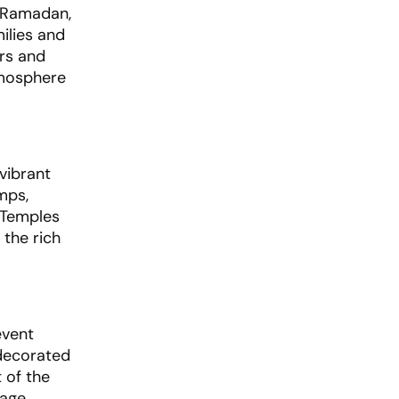
f Ramadan,
ilies and
ers and
tmosphere
 vibrant
mps,
. Temples
 the rich
event
 decorated
 of the
mage.