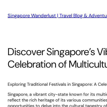
Skip
to
Singapore Wanderlust | Travel Blog & Adventu
content
Discover Singapore’s Vib
Celebration of Multicult
Exploring Traditional Festivals in Singapore: A Cel
Singapore, a vibrant city-state known for its multic
reflect the rich heritage of its various communitie
opportunities to delve into the cultural tapestry o