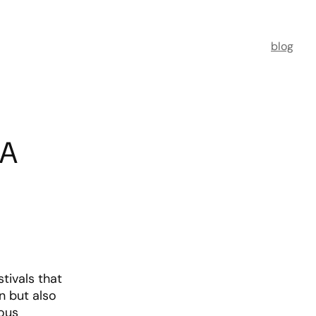
blog
 A
stivals that
n but also
ious