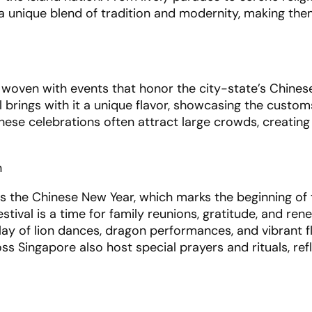
r a unique blend of tradition and modernity, making th
y woven with events that honor the city-state’s Chinese
l brings with it a unique flavor, showcasing the custom
These celebrations often attract large crowds, creating
n
is the Chinese New Year, which marks the beginning of 
tival is a time for family reunions, gratitude, and rene
lay of lion dances, dragon performances, and vibrant f
oss Singapore also host special prayers and rituals, ref