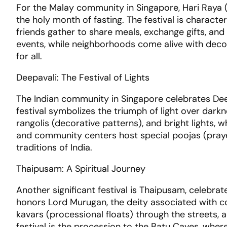
For the Malay community in Singapore, Hari Raya (
the holy month of fasting. The festival is charact
friends gather to share meals, exchange gifts, an
events, while neighborhoods come alive with dec
for all.
Deepavali: The Festival of Lights
The Indian community in Singapore celebrates Deepav
festival symbolizes the triumph of light over dark
rangolis (decorative patterns), and bright lights, w
and community centers host special poojas (prayer
traditions of India.
Thaipusam: A Spiritual Journey
Another significant festival is Thaipusam, celebra
honors Lord Murugan, the deity associated with c
kavars (processional floats) through the streets, 
festival is the procession to the Batu Caves, wher