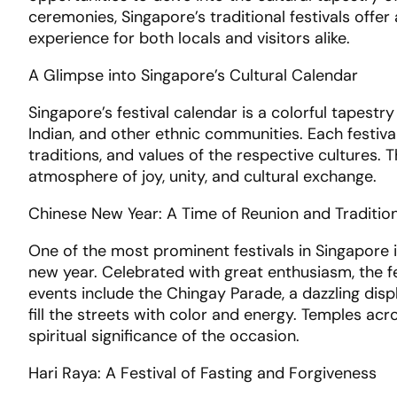
ceremonies, Singapore’s traditional festivals offe
experience for both locals and visitors alike.
A Glimpse into Singapore’s Cultural Calendar
Singapore’s festival calendar is a colorful tapestr
Indian, and other ethnic communities. Each festiva
traditions, and values of the respective cultures. 
atmosphere of joy, unity, and cultural exchange.
Chinese New Year: A Time of Reunion and Traditio
One of the most prominent festivals in Singapore 
new year. Celebrated with great enthusiasm, the fes
events include the Chingay Parade, a dazzling disp
fill the streets with color and energy. Temples acr
spiritual significance of the occasion.
Hari Raya: A Festival of Fasting and Forgiveness