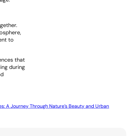
ogether.
mosphere,
ent to
ences that
ing during
nd
es: A Journey Through Nature’s Beauty and Urban