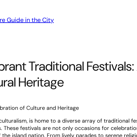
re Guide in the City
rant Traditional Festivals:
ural Heritage
ebration of Culture and Heritage
ulturalism, is home to a diverse array of traditional fe
s. These festivals are not only occasions for celebratio
f the island nation. From lively parades to serene relig