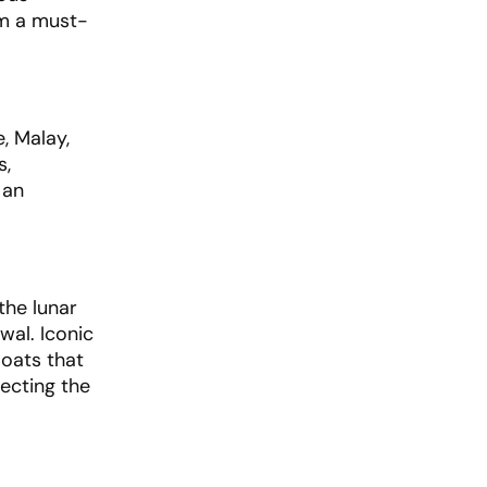
em a must-
, Malay,
s,
 an
the lunar
wal. Iconic
loats that
lecting the