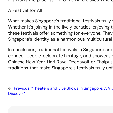
A Festival for All
What makes Singapore’s traditional festivals truly s
Whether it’s joining in the lively parades, enjoying
these festivals offer something for everyone. They
Singapore’s identity as a harmonious multicultural
In conclusion, traditional festivals in Singapore 
connect people, celebrate heritage, and showcase t
Chinese New Year, Hari Raya, Deepavali, or Thaipu
traditions that make Singapore’s festivals truly un
←
Previous:
“Theaters and Live Shows in Singapore: A Vi
Discover”