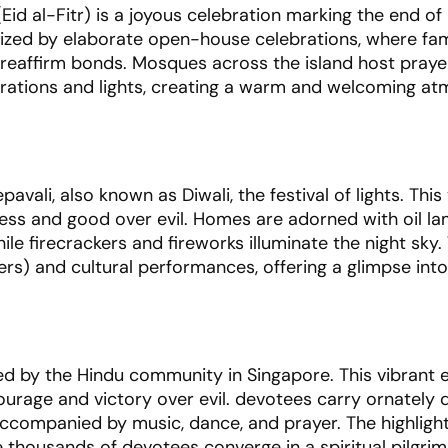
Eid al-Fitr) is a joyous celebration marking the end o
erized by elaborate open-house celebrations, where fam
d reaffirm bonds. Mosques across the island host pray
orations and lights, creating a warm and welcoming a
ali, also known as Diwali, the festival of lights. This
ness and good over evil. Homes are adorned with oil la
hile firecrackers and fireworks illuminate the night sky
s) and cultural performances, offering a glimpse into
ted by the Hindu community in Singapore. This vibrant 
ourage and victory over evil. devotees carry ornately
accompanied by music, dance, and prayer. The highlight
e thousands of devotees converge in a spiritual pilgri