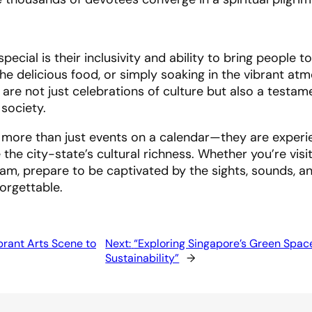
pecial is their inclusivity and ability to bring people t
 the delicious food, or simply soaking in the vibrant at
 are not just celebrations of culture but also a testam
 society.
are more than just events on a calendar—they are experi
he city-state’s cultural richness. Whether you’re visit
sam, prepare to be captivated by the sights, sounds, a
forgettable.
brant Arts Scene to
Next:
“Exploring Singapore’s Green Spac
Sustainability”
→